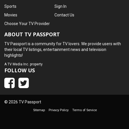
Sports
Sign In
Movies
Contact Us
Choose Your TV Provider
ABOUT TV PASSPORT
TV Passport is a community for TV lovers. We provide users with
their local TV listings, entertainment news and television
highlights!
A
TV Media Inc.
property
FOLLOW US
© 2026 TV Passport
Sitemap
Privacy Policy
Terms of Service