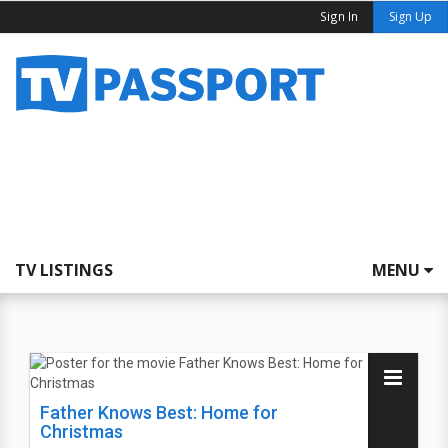
Sign In
Sign Up
TV LISTINGS
MENU
Father Knows Best: Home for
Christmas