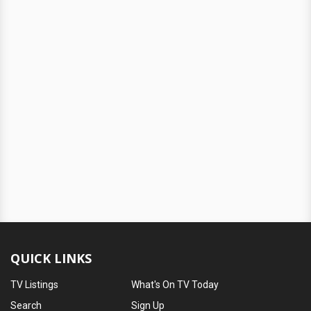
QUICK LINKS
TV Listings
What's On TV Today
Search
Sign Up