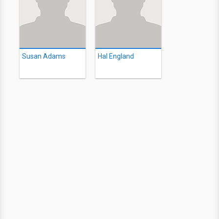
Susan Adams
Hal England