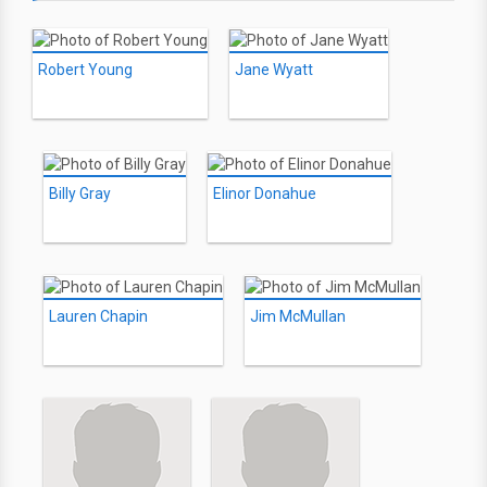
Robert Young
Jane Wyatt
Billy Gray
Elinor Donahue
Lauren Chapin
Jim McMullan