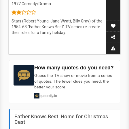
1977
Comedy/Drama
Stars (Robert Young, Jane Wyatt, Billy Gray) of the
1954-63 "Father Knows Best" TV series re-create
their roles for a family holiday.
How many quotes do you need?
Guess the TV show or movie from a series
of quotes. The fewer clues you need, the
better your score.
quotedly.io
Father Knows Best: Home for Christmas
Cast