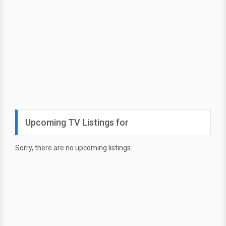
Upcoming TV Listings for
Sorry, there are no upcoming listings.