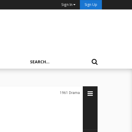
Sign In
Sign Up
1961
Drama