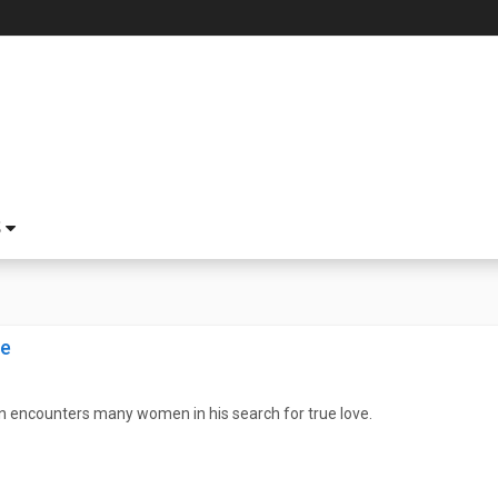
S
ve
n encounters many women in his search for true love.