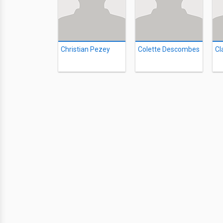
Christian Pezey
Colette Descombes
Cl