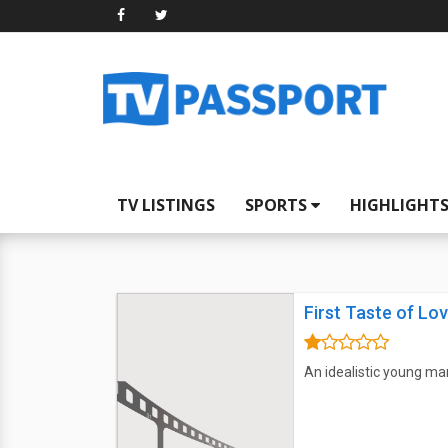
TV LISTINGS
SPORTS
HIGHLIGHT
First Taste of Lo
An idealistic young ma