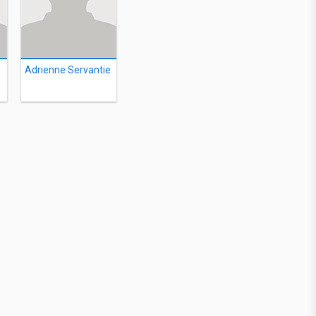
Adrienne Servantie