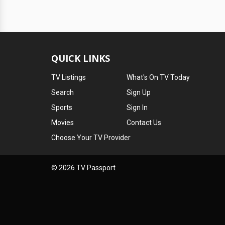
QUICK LINKS
TV Listings
What's On TV Today
Search
Sign Up
Sports
Sign In
Movies
Contact Us
Choose Your TV Provider
© 2026 TV Passport