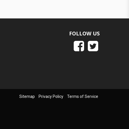
FOLLOW US
Sitemap
Privacy Policy
Terms of Service