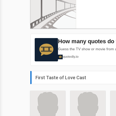
How many quotes do 
Guess the TV show or movie from a 
quotedly.io
First Taste of Love Cast