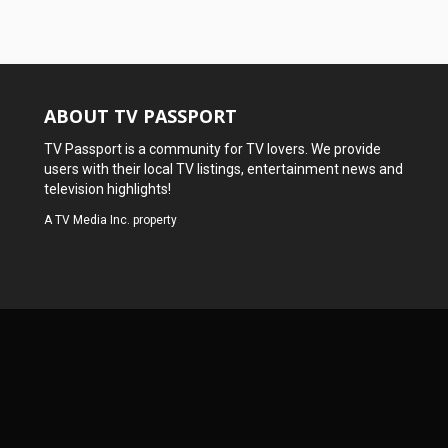
ABOUT TV PASSPORT
TV Passport is a community for TV lovers. We provide
users with their local TV listings, entertainment news and
television highlights!
A
TV Media Inc.
property