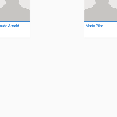
aude Arnold
Mario Pilar