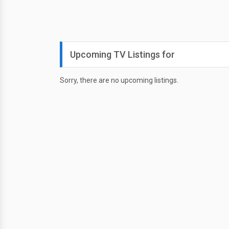
Upcoming TV Listings for
Sorry, there are no upcoming listings.