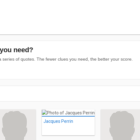
you need?
series of quotes. The fewer clues you need, the better your score.
Jacques Perrin