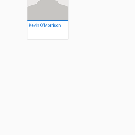
Kevin O'Morrison