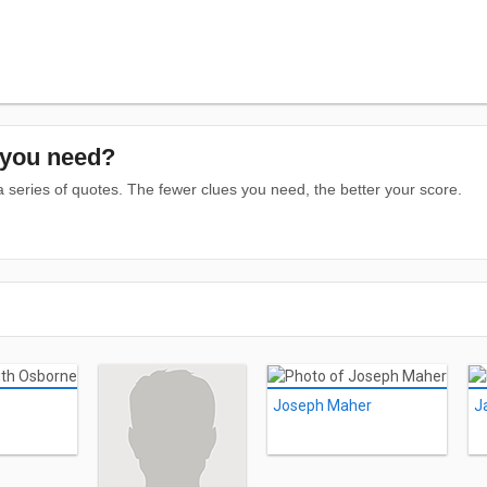
you need?
series of quotes. The fewer clues you need, the better your score.
Joseph Maher
J