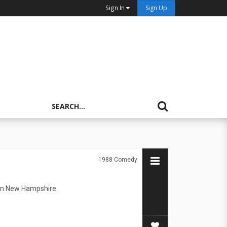
Sign In
Sign Up
1988
Comedy
town New Hampshire.