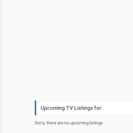
Upcoming TV Listings for
Sorry, there are no upcoming listings.