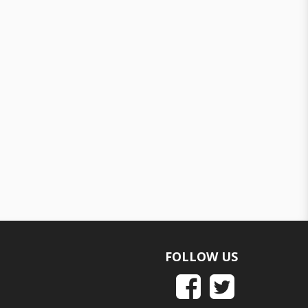
FOLLOW US