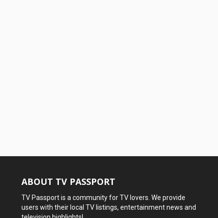
ABOUT TV PASSPORT
TV Passport is a community for TV lovers. We provide
users with their local TV listings, entertainment news and
television highlights!