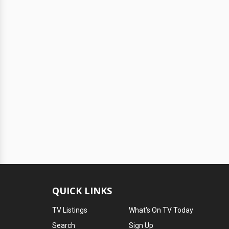
QUICK LINKS
TV Listings
What's On TV Today
Search
Sign Up