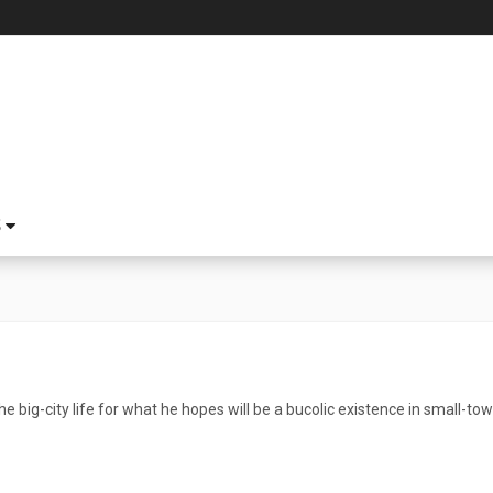
S
he big-city life for what he hopes will be a bucolic existence in small-