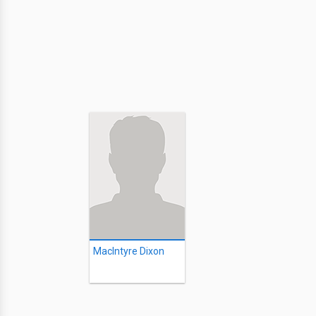
MacIntyre Dixon