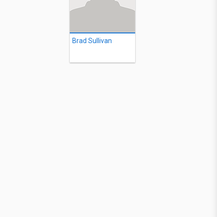
Brad Sullivan