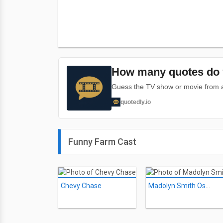
How many quotes do 
Guess the TV show or movie from a 
quotedly.io
Funny Farm Cast
Chevy Chase
Madolyn Smith Osborne