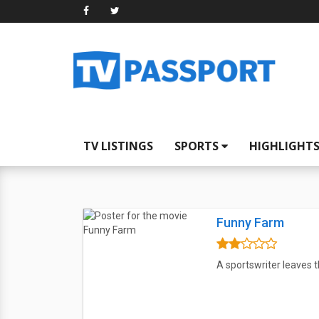
TV LISTINGS
SPORTS
HIGHLIGHT
Funny Farm
A sportswriter leaves t