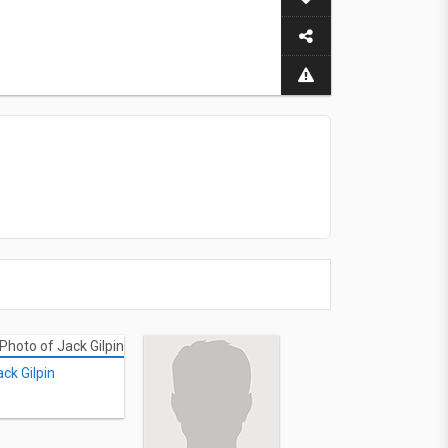
ack Gilpin