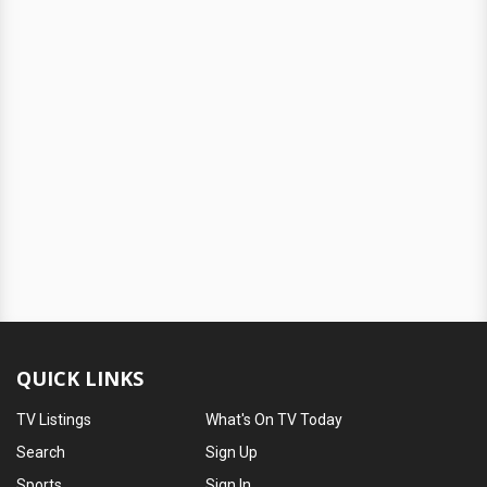
QUICK LINKS
TV Listings
What's On TV Today
Search
Sign Up
Sports
Sign In