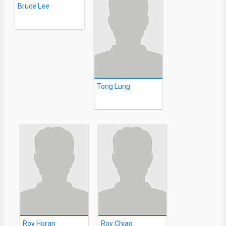
Bruce Lee
Tong Lung
Roy Horan
Roy Chiao