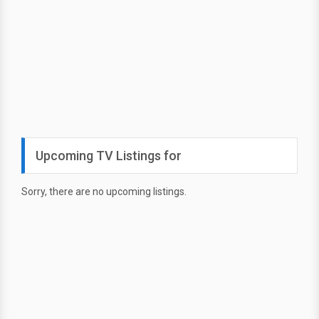
Upcoming TV Listings for
Sorry, there are no upcoming listings.