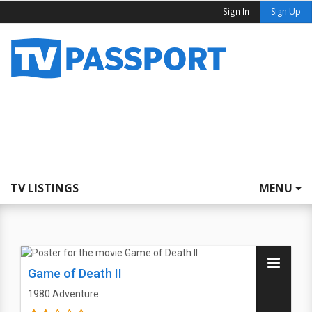
Sign In
Sign Up
TV LISTINGS
MENU
Game of Death II
1980
Adventure