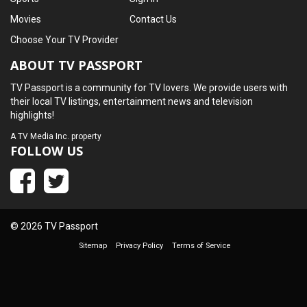
Movies
Contact Us
Choose Your TV Provider
ABOUT TV PASSPORT
TV Passport is a community for TV lovers. We provide users with
their local TV listings, entertainment news and television
highlights!
A
TV Media Inc.
property
FOLLOW US
© 2026 TV Passport
Sitemap
Privacy Policy
Terms of Service