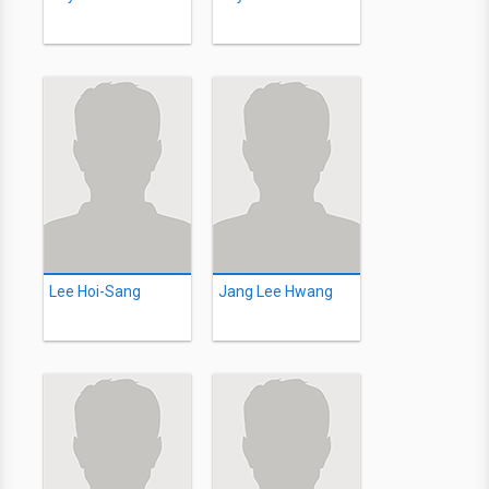
Lee Hoi-Sang
Jang Lee Hwang