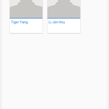
Tiger Yang
Li-Jen Hou