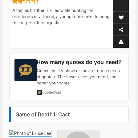
After his brother is killed while hunting the
murderers of a friend, a young man seeks to bring
the perpetrators to justice.
How many quotes do you need?
Guess the TV show or movie from a series
of quotes. The fewer clues you need, the
better your score.
quotedly.io
Game of Death II Cast