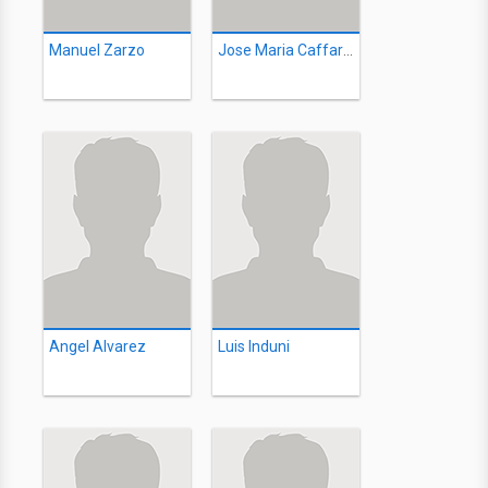
Manuel Zarzo
Jose Maria Caffarel
Angel Alvarez
Luis Induni