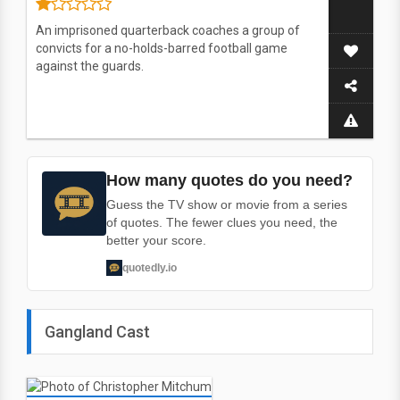
An imprisoned quarterback coaches a group of
convicts for a no-holds-barred football game
against the guards.
How many quotes do you need?
Guess the TV show or movie from a series
of quotes. The fewer clues you need, the
better your score.
quotedly.io
Gangland Cast