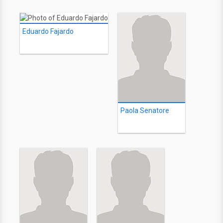
Eduardo Fajardo
Paola Senatore