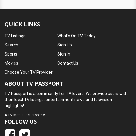
QUICK LINKS
TV Listings
What's On TV Today
Search
Sign Up
Sports
Sign In
Movies
Contact Us
Choose Your TV Provider
ABOUT TV PASSPORT
TV Passport is a community for TV lovers. We provide users with
their local TV listings, entertainment news and television
highlights!
A
TV Media Inc.
property
FOLLOW US