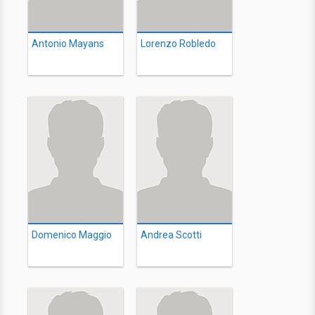
Antonio Mayans
Lorenzo Robledo
Domenico Maggio
Andrea Scotti