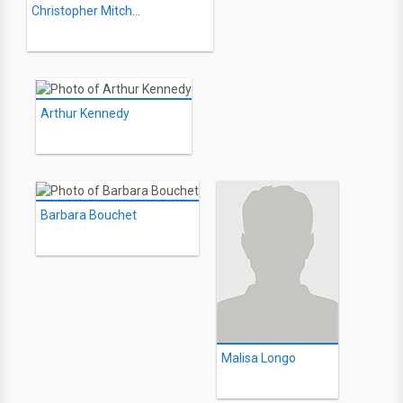
Christopher Mitchum
Arthur Kennedy
Barbara Bouchet
Malisa Longo