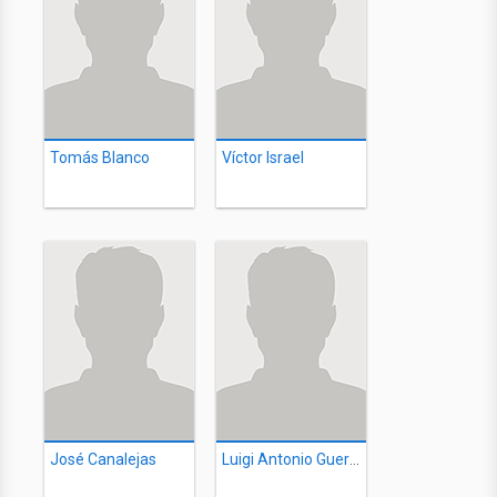
Tomás Blanco
Víctor Israel
José Canalejas
Luigi Antonio Guerra