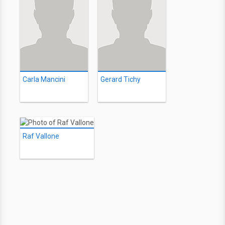
Carla Mancini
Gerard Tichy
Raf Vallone