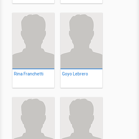
Rina Franchetti
Goyo Lebrero