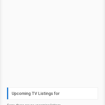
Upcoming TV Listings for