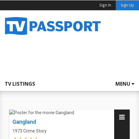
Sign In
Sign Up
TV LISTINGS
MENU
Gangland
1973
Crime Story