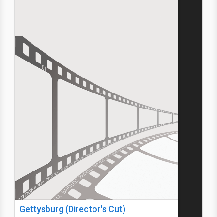
Gettysburg (Director's Cut)