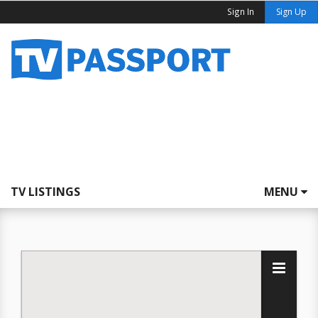
Sign In
Sign Up
TV LISTINGS
MENU