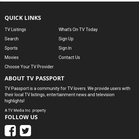
QUICK LINKS
TV Listings
What's On TV Today
Search
Sign Up
Sports
Sign In
Movies
Contact Us
Choose Your TV Provider
ABOUT TV PASSPORT
TV Passport is a community for TV lovers. We provide users with
their local TV listings, entertainment news and television
highlights!
A
TV Media Inc.
property
FOLLOW US