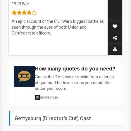
1993
War
An epic account of the Civil War's biggest battle as
seen through the eyes of both Union and
Confederate officers.
How many quotes do you need?
Guess the TV show or movie from a series
of quotes. The fewer clues you need, the
better your score.
quotedly.io
Gettysburg (Director's Cut) Cast