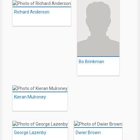
Richard Anderson
Bo Brinkman
Kieran Mulroney
George Lazenby
Dwier Brown