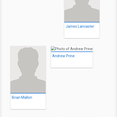
James Lancaster
Andrew Prine
Brian Mallon