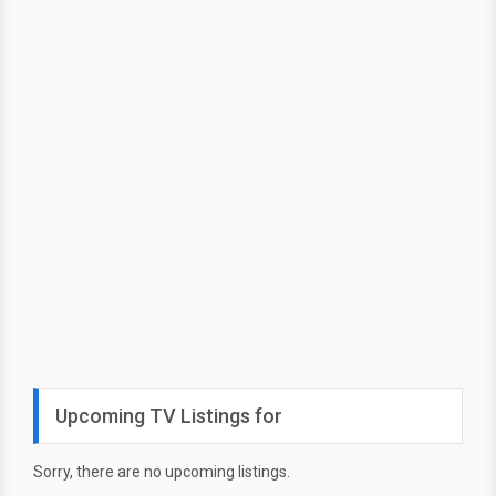
Upcoming TV Listings for
Sorry, there are no upcoming listings.