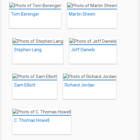
Tom Berenger
Martin Sheen
Stephen Lang
Jeff Daniels
Sam Elliott
Richard Jordan
C. Thomas Howell