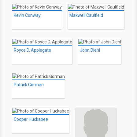
Kevin Conway
Maxwell Caulfield
Royce D. Applegate
John Diehl
Patrick Gorman
Cooper Huckabee