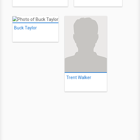
Buck Taylor
Trent Walker