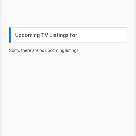
Upcoming TV Listings for
Sorry, there are no upcoming listings.