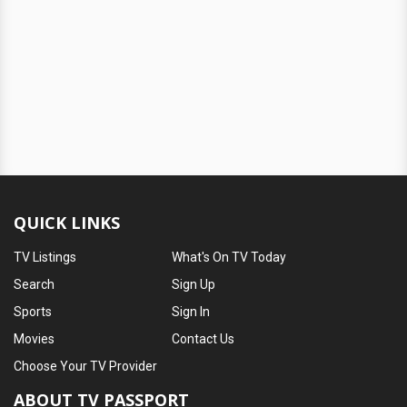
QUICK LINKS
TV Listings
What's On TV Today
Search
Sign Up
Sports
Sign In
Movies
Contact Us
Choose Your TV Provider
ABOUT TV PASSPORT