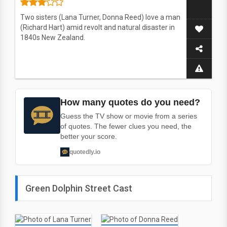
Two sisters (Lana Turner, Donna Reed) love a man
(Richard Hart) amid revolt and natural disaster in
1840s New Zealand.
How many quotes do you need?
Guess the TV show or movie from a series
of quotes. The fewer clues you need, the
better your score.
quotedly.io
Green Dolphin Street Cast