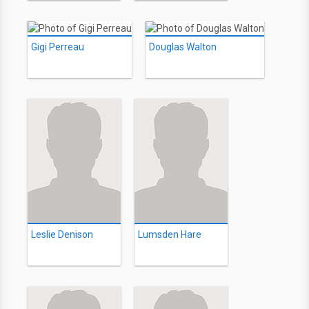
Gigi Perreau
Douglas Walton
Leslie Denison
Lumsden Hare