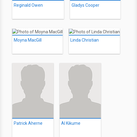
Reginald Owen
Gladys Cooper
Moyna MacGill
Linda Christian
Patrick Aherne
Al Kikume