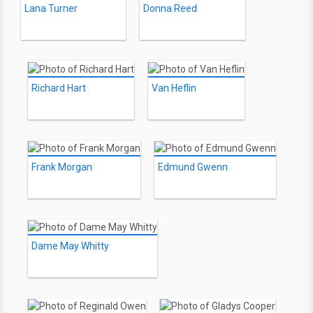
Lana Turner
Donna Reed
Richard Hart
Van Heflin
Frank Morgan
Edmund Gwenn
Dame May Whitty