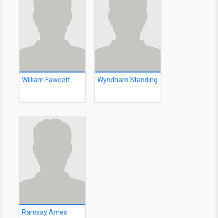
William Fawcett
Wyndham Standing
Ramsay Ames