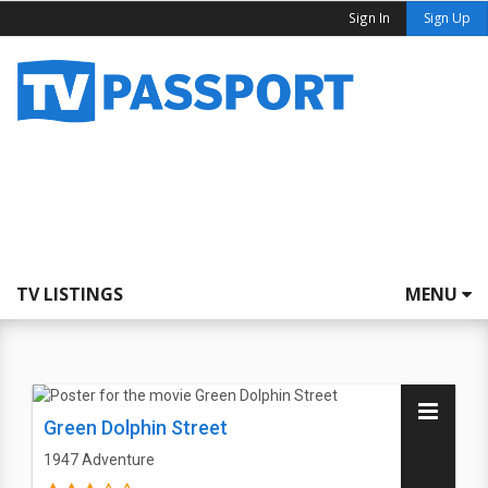
Sign In
Sign Up
TV LISTINGS
MENU
Green Dolphin Street
1947
Adventure