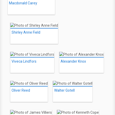
Macdonald Carey
Shirley Anne Field
Viveca Lindfors
Alexander Knox
Oliver Reed
Walter Gotell