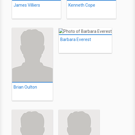
James Villiers
Kenneth Cope
Barbara Everest
Brian Oulton