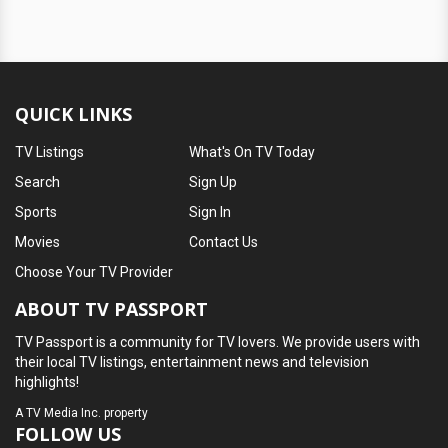
QUICK LINKS
TV Listings
What's On TV Today
Search
Sign Up
Sports
Sign In
Movies
Contact Us
Choose Your TV Provider
ABOUT TV PASSPORT
TV Passport is a community for TV lovers. We provide users with
their local TV listings, entertainment news and television
highlights!
A
TV Media Inc.
property
FOLLOW US