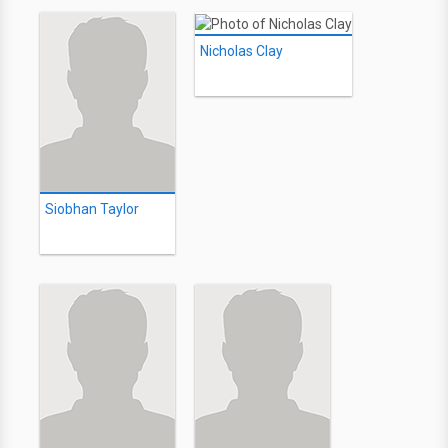
Nicholas Clay
Siobhan Taylor