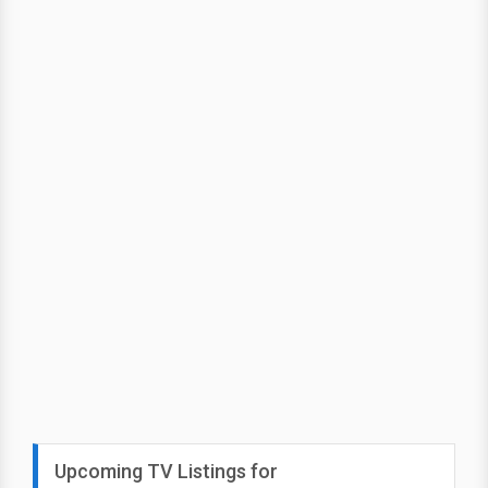
Upcoming TV Listings for