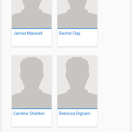
James Maxwell
Rachel Clay
Caroline Sheldon
Rebecca Dignam