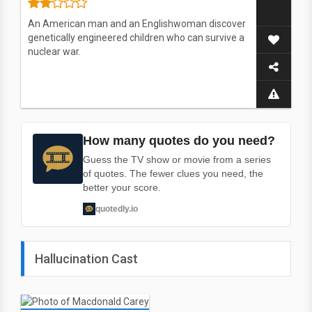
An American man and an Englishwoman discover
genetically engineered children who can survive a
nuclear war.
How many quotes do you need?
Guess the TV show or movie from a series
of quotes. The fewer clues you need, the
better your score.
quotedly.io
Hallucination Cast