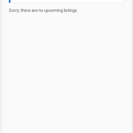
Sorry, there are no upcoming listings.