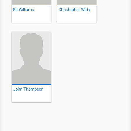
Kit Williams
Christopher Witty
John Thompson