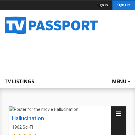
Sign In
Sign Up
TV LISTINGS
MENU
Hallucination
1962
Sci-Fi