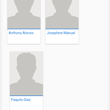
Anthony Alonzo
Josephine Manuel
Paquito Diaz