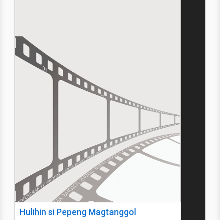
Hulihin si Pepeng Magtanggol