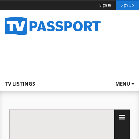
Sign In
Sign Up
TV LISTINGS
MENU