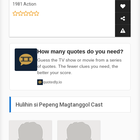
1981
Action
How many quotes do you need?
Guess the TV show or movie from a series
of quotes. The fewer clues you need, the
better your score.
quotedly.io
Hulihin si Pepeng Magtanggol Cast