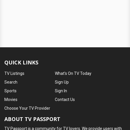
QUICK LINKS
TV Listings
What's On TV Today
Search
Sign Up
Sports
Sign In
Movies
Contact Us
Choose Your TV Provider
ABOUT TV PASSPORT
TV Passport is a community for TV lovers. We provide users with