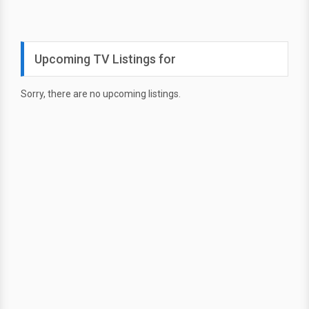
Upcoming TV Listings for
Sorry, there are no upcoming listings.