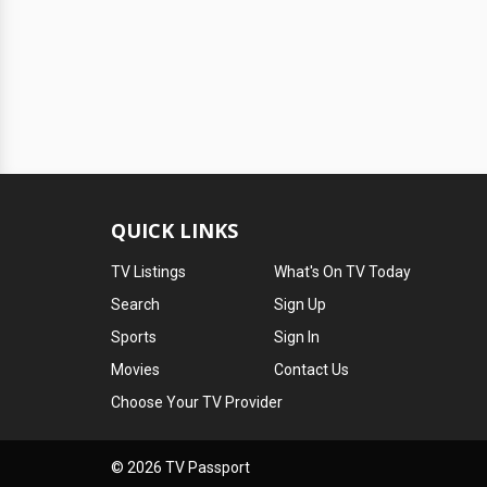
QUICK LINKS
TV Listings
What's On TV Today
Search
Sign Up
Sports
Sign In
Movies
Contact Us
Choose Your TV Provider
© 2026 TV Passport