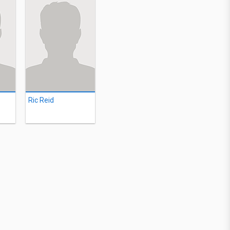
Ric Reid