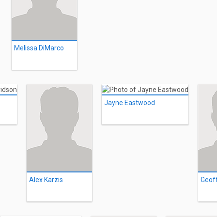
Melissa DiMarco
Jayne Eastwood
Alex Karzis
Geof