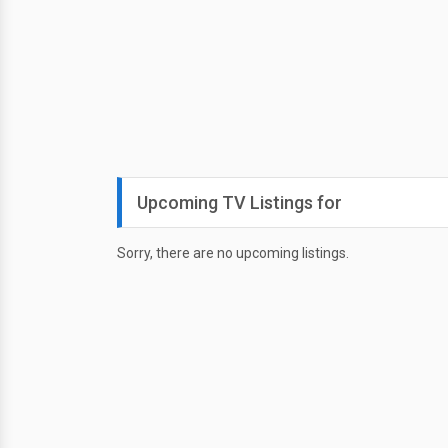
Upcoming TV Listings for
Sorry, there are no upcoming listings.