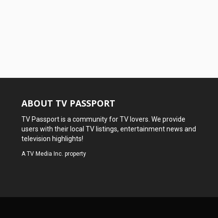
ABOUT TV PASSPORT
TV Passport is a community for TV lovers. We provide
users with their local TV listings, entertainment news and
television highlights!
A
TV Media Inc.
property