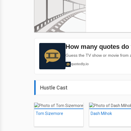
How many quotes do 
Guess the TV show or movie from a 
quotedly.io
Hustle Cast
Tom Sizemore
Dash Mihok