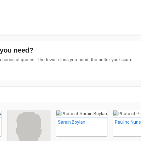
you need?
series of quotes. The fewer clues you need, the better your score.
Sarain Boylan
Paulino Nun