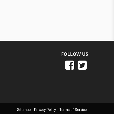
FOLLOW US
Sitemap
Privacy Policy
Terms of Service