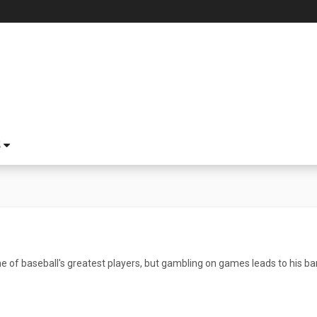
S
of baseball's greatest players, but gambling on games leads to his ba