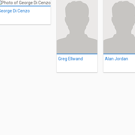
George Di Cenzo
Greg Ellwand
Alan Jordan