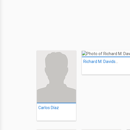
Richard M. Davidson
Carlos Díaz