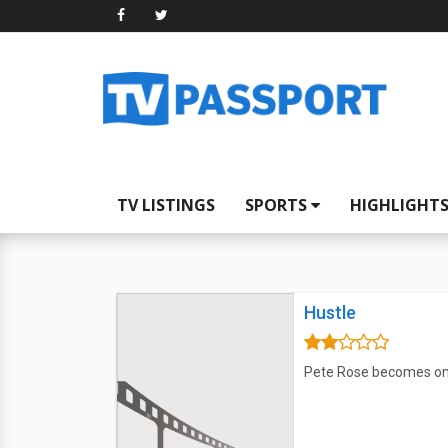
TV LISTINGS
SPORTS
HIGHLIGHT
Hustle
Pete Rose becomes one 