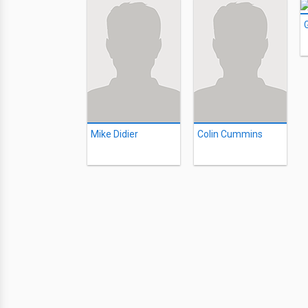
Mike Didier
Colin Cummins