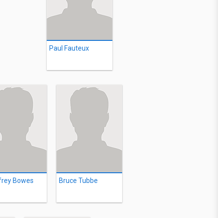
Paul Fauteux
frey Bowes
Bruce Tubbe