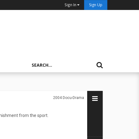
Sign In
Sign Up
2004
Docu-Drama
nishment from the sport.