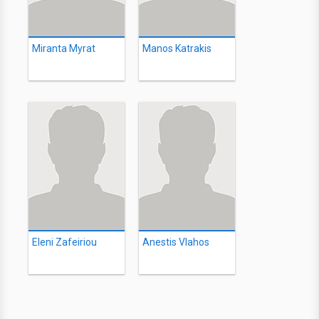
Miranta Myrat
Manos Katrakis
Eleni Zafeiriou
Anestis Vlahos