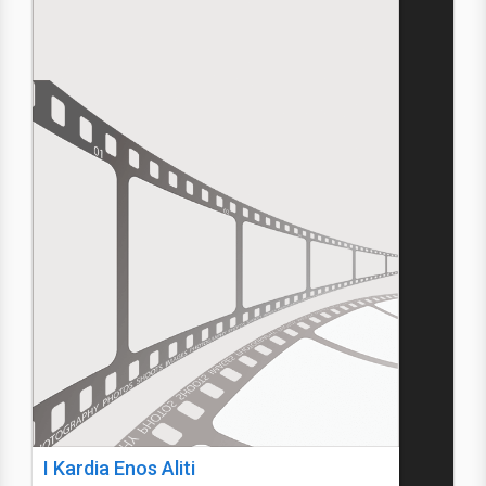
I Kardia Enos Aliti