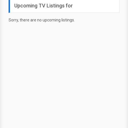
Upcoming TV Listings for
Sorry, there are no upcoming listings.