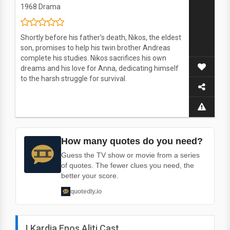
1968
Drama
Shortly before his father's death, Nikos, the eldest
son, promises to help his twin brother Andreas
complete his studies. Nikos sacrifices his own
dreams and his love for Anna, dedicating himself
to the harsh struggle for survival.
How many quotes do you need?
Guess the TV show or movie from a series
of quotes. The fewer clues you need, the
better your score.
quotedly.io
I Kardia Enos Aliti Cast