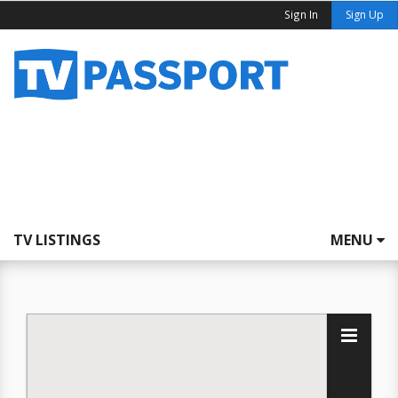
Sign In
Sign Up
TV LISTINGS
MENU