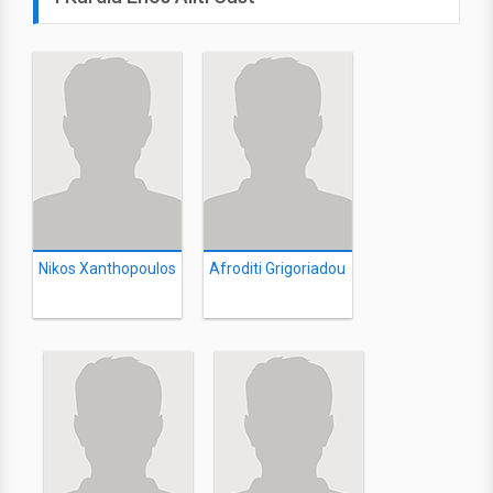
Nikos Xanthopoulos
Afroditi Grigoriadou