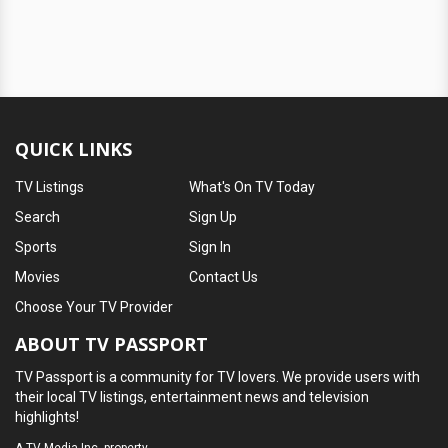
QUICK LINKS
TV Listings
What's On TV Today
Search
Sign Up
Sports
Sign In
Movies
Contact Us
Choose Your TV Provider
ABOUT TV PASSPORT
TV Passport is a community for TV lovers. We provide users with
their local TV listings, entertainment news and television
highlights!