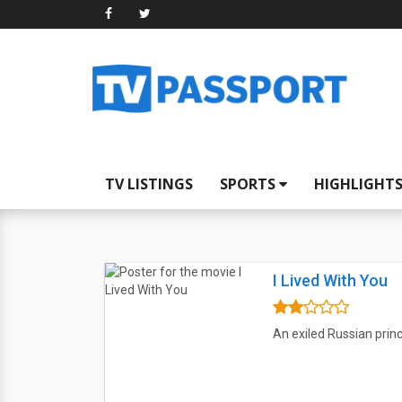
TV LISTINGS
SPORTS
HIGHLIGHT
I Lived With You
An exiled Russian prince