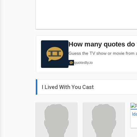
How many quotes do 
Guess the TV show or movie from a 
quotedly.io
I Lived With You Cast
Id