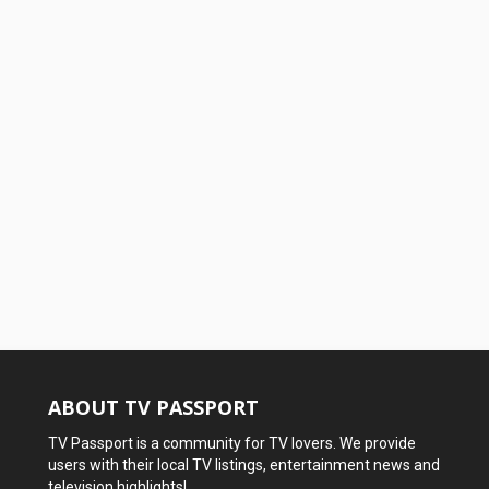
ABOUT TV PASSPORT
TV Passport is a community for TV lovers. We provide
users with their local TV listings, entertainment news and
television highlights!