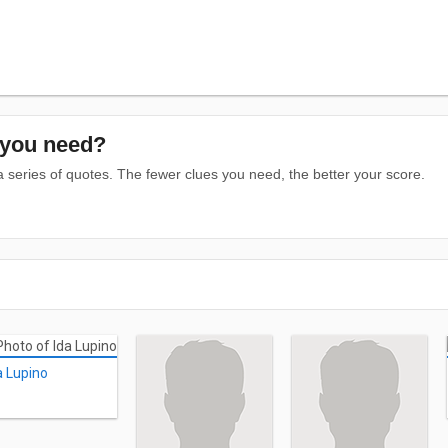
you need?
series of quotes. The fewer clues you need, the better your score.
a Lupino