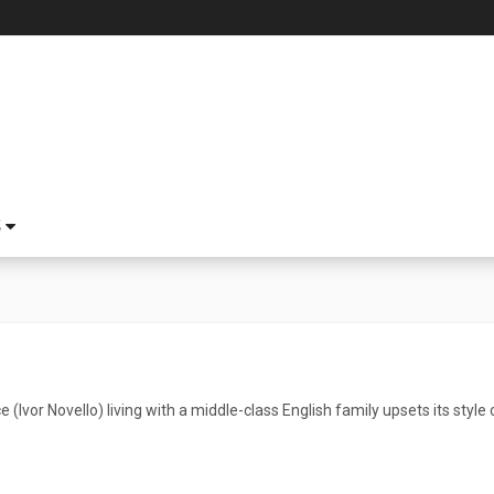
S
 (Ivor Novello) living with a middle-class English family upsets its style o