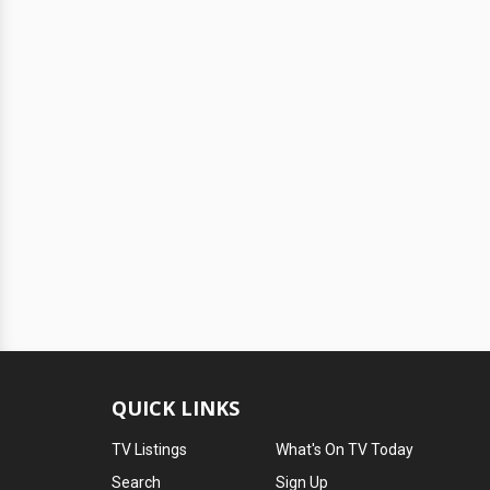
QUICK LINKS
TV Listings
What's On TV Today
Search
Sign Up