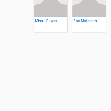
Minnie Rayner
Eliot Makeham