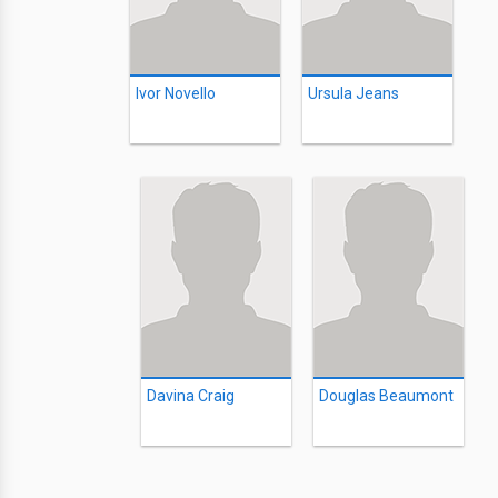
Ivor Novello
Ursula Jeans
Davina Craig
Douglas Beaumont