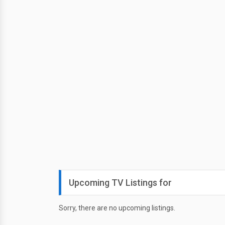
Upcoming TV Listings for
Sorry, there are no upcoming listings.