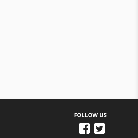
FOLLOW US