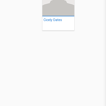
Cicely Oates