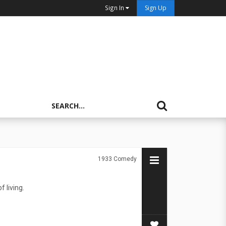
Sign In
Sign Up
1933
Comedy
f living.