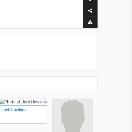
Jack Hawkins