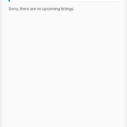
Sorry, there are no upcoming listings.