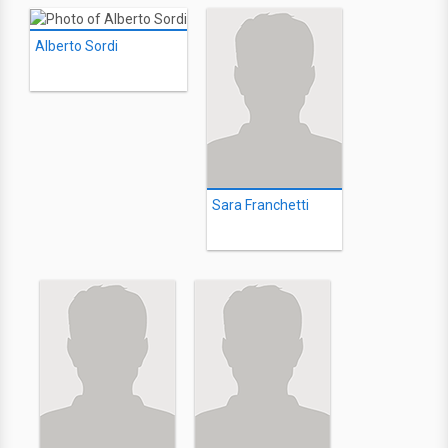
Alberto Sordi
Sara Franchetti