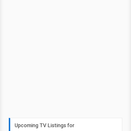
Upcoming TV Listings for