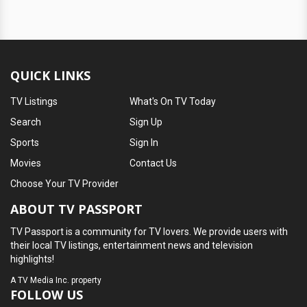
QUICK LINKS
TV Listings
What's On TV Today
Search
Sign Up
Sports
Sign In
Movies
Contact Us
Choose Your TV Provider
ABOUT TV PASSPORT
TV Passport is a community for TV lovers. We provide users with
their local TV listings, entertainment news and television
highlights!
A
TV Media Inc.
property
FOLLOW US