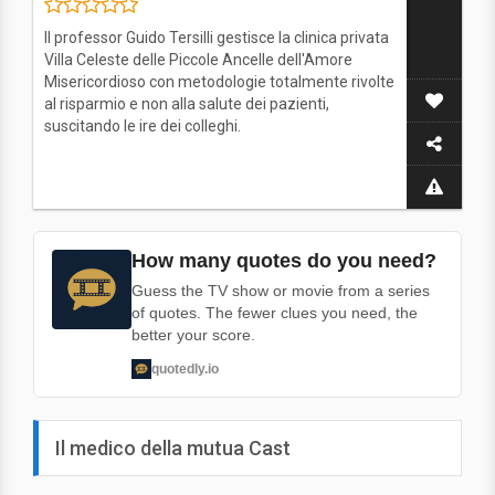
Il professor Guido Tersilli gestisce la clinica privata
Villa Celeste delle Piccole Ancelle dell'Amore
Misericordioso con metodologie totalmente rivolte
al risparmio e non alla salute dei pazienti,
suscitando le ire dei colleghi.
How many quotes do you need?
Guess the TV show or movie from a series
of quotes. The fewer clues you need, the
better your score.
quotedly.io
Il medico della mutua Cast