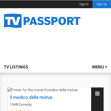
Sign In
Sign Up
TV LISTINGS
MENU
Il medico della mutua
1968
Comedy