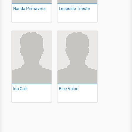
Nanda Primavera
Leopoldo Trieste
Ida Galli
Bice Valori