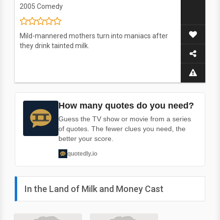
2005
Comedy
Mild-mannered mothers turn into maniacs after
they drink tainted milk.
How many quotes do you need?
Guess the TV show or movie from a series
of quotes. The fewer clues you need, the
better your score.
quotedly.io
In the Land of Milk and Money Cast