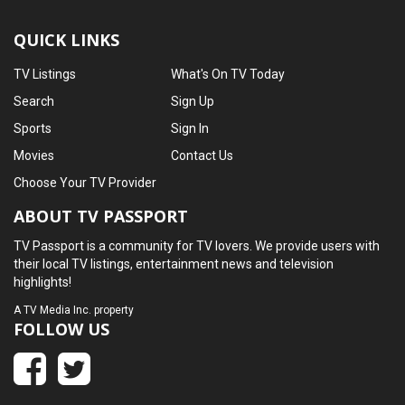
QUICK LINKS
TV Listings
What's On TV Today
Search
Sign Up
Sports
Sign In
Movies
Contact Us
Choose Your TV Provider
ABOUT TV PASSPORT
TV Passport is a community for TV lovers. We provide users with
their local TV listings, entertainment news and television
highlights!
A
TV Media Inc.
property
FOLLOW US