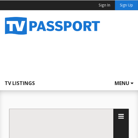
Sign In
Sign Up
TV LISTINGS
MENU