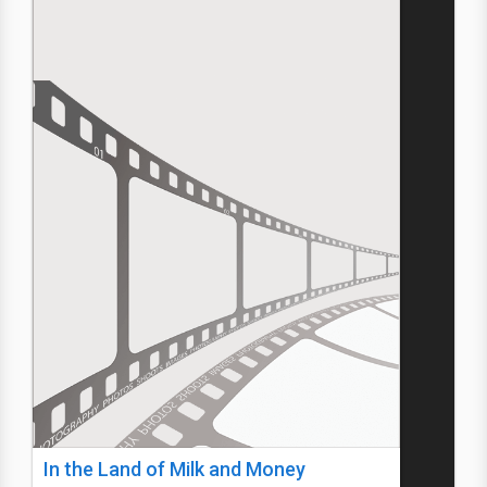
In the Land of Milk and Money