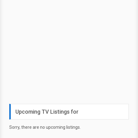
Upcoming TV Listings for
Sorry, there are no upcoming listings.