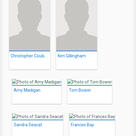
Christopher Coulson
Kim Gillingham
Amy Madigan
Tom Bower
Sandra Seacat
Frances Bay