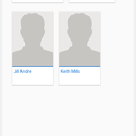
Jill Andre
Keith Mills