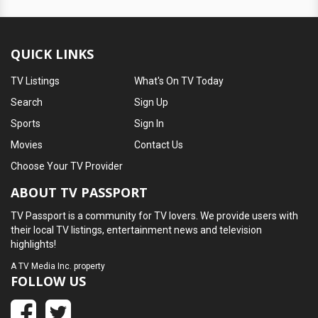
QUICK LINKS
TV Listings
What's On TV Today
Search
Sign Up
Sports
Sign In
Movies
Contact Us
Choose Your TV Provider
ABOUT TV PASSPORT
TV Passport is a community for TV lovers. We provide users with
their local TV listings, entertainment news and television
highlights!
A
TV Media Inc.
property
FOLLOW US