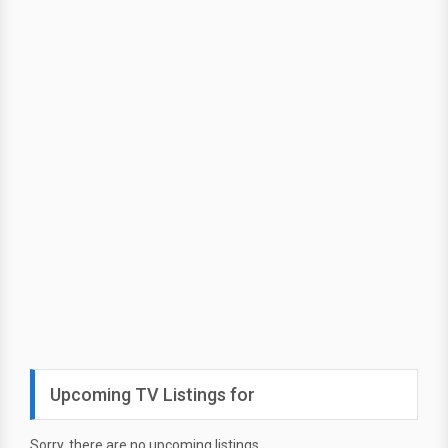
Upcoming TV Listings for
Sorry, there are no upcoming listings.