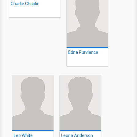
Charlie Chaplin
Edna Purviance
Leo White
Leona Anderson