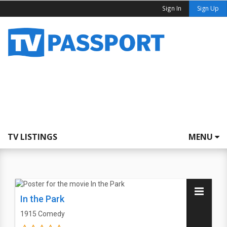
Sign In
Sign Up
TV LISTINGS
MENU
In the Park
1915
Comedy