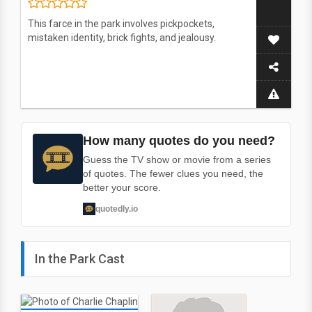
This farce in the park involves pickpockets,
mistaken identity, brick fights, and jealousy.
How many quotes do you need?
Guess the TV show or movie from a series
of quotes. The fewer clues you need, the
better your score.
quotedly.io
In the Park Cast