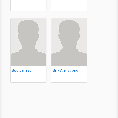
Bud Jamison
Billy Armstrong