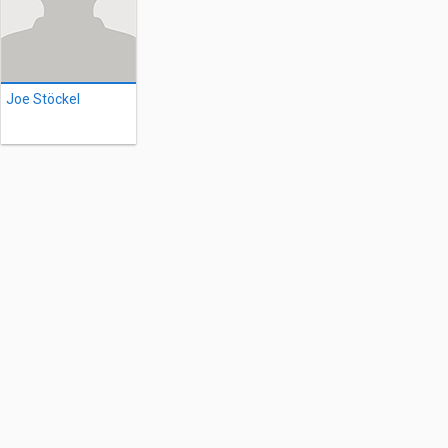
Joe Stöckel