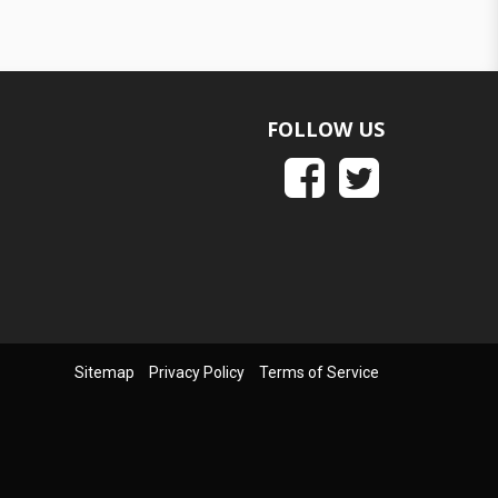
FOLLOW US
Sitemap
Privacy Policy
Terms of Service