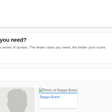
you need?
series of quotes. The fewer clues you need, the better your score.
Beppo Brem