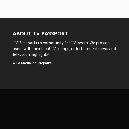
ABOUT TV PASSPORT
TV Passport is a community for TV lovers. We provide
users with their local TV listings, entertainment news and
television highlights!
A
TV Media Inc.
property