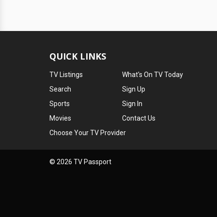
QUICK LINKS
TV Listings
What's On TV Today
Search
Sign Up
Sports
Sign In
Movies
Contact Us
Choose Your TV Provider
© 2026 TV Passport