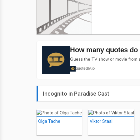
How many quotes do 
Guess the TV show or movie from a 
quotedly.io
Incognito in Paradise Cast
Olga Tache
Viktor Staal