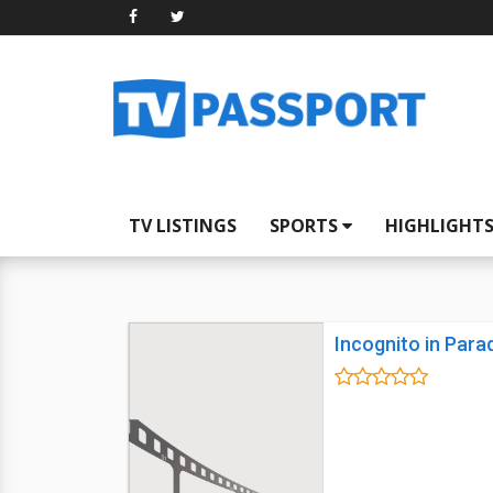
TV LISTINGS
SPORTS
HIGHLIGHT
Incognito in Para