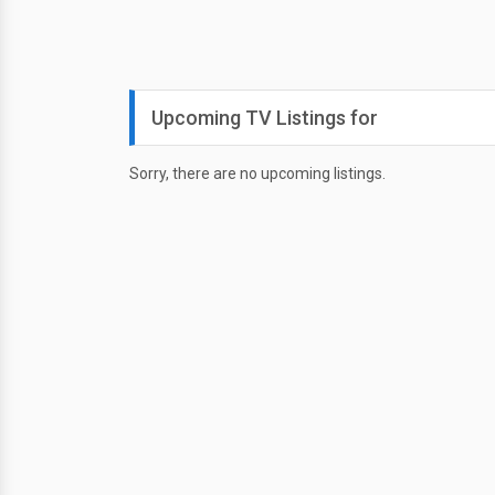
Upcoming TV Listings for
Sorry, there are no upcoming listings.