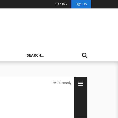
Sign In
Sign Up
1950
Comedy