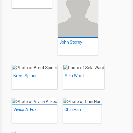
John Storey
Brent Spiner
Sela Ward
Vivica A. Fox
Chin Han