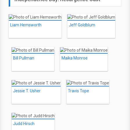
Liam Hemsworth
Jeff Goldblum
Bill Pullman
Maika Monroe
Jessie T. Usher
Travis Tope
Judd Hirsch