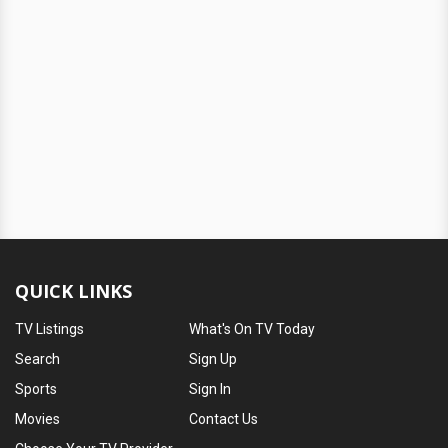
QUICK LINKS
TV Listings
What's On TV Today
Search
Sign Up
Sports
Sign In
Movies
Contact Us