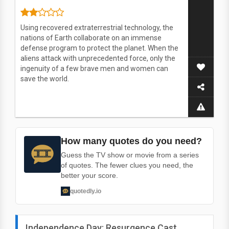
Using recovered extraterrestrial technology, the
nations of Earth collaborate on an immense
defense program to protect the planet. When the
aliens attack with unprecedented force, only the
ingenuity of a few brave men and women can
save the world.
How many quotes do you need?
Guess the TV show or movie from a series
of quotes. The fewer clues you need, the
better your score.
quotedly.io
Independence Day: Resurgence Cast