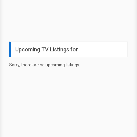
Upcoming TV Listings for
Sorry, there are no upcoming listings.