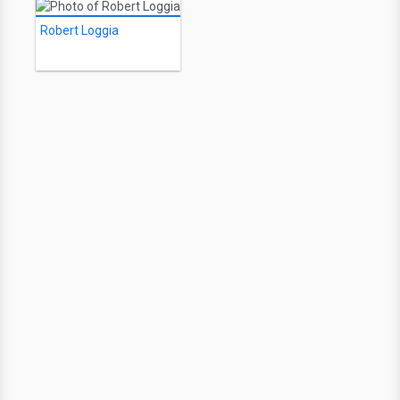
Robert Loggia