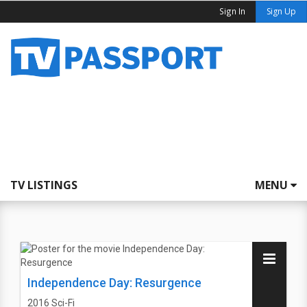
Sign In
Sign Up
TV LISTINGS
MENU
Independence Day: Resurgence
2016
Sci-Fi