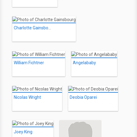
Charlotte Gainsbourg
William Fichtner
Angelababy
Nicolas Wright
Deobia Oparei
Joey King