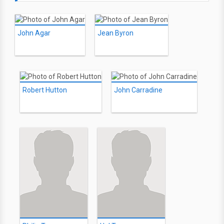
John Agar
Jean Byron
Robert Hutton
John Carradine