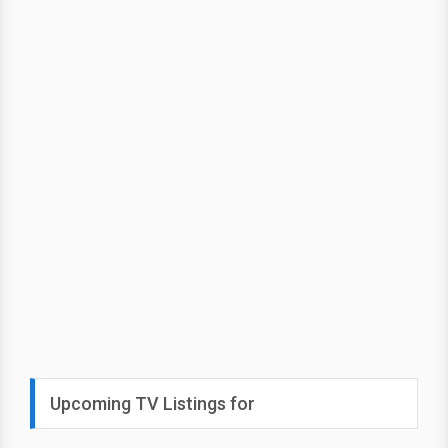
Upcoming TV Listings for