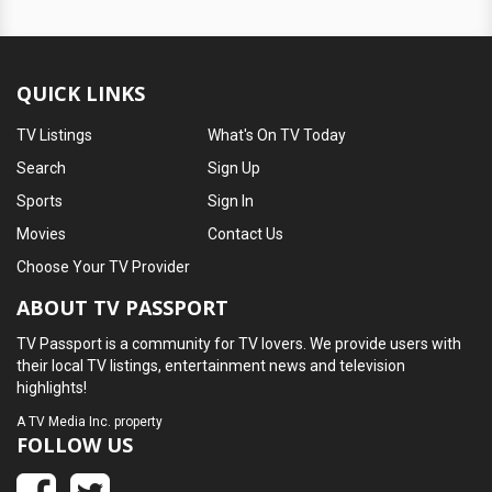
QUICK LINKS
TV Listings
What's On TV Today
Search
Sign Up
Sports
Sign In
Movies
Contact Us
Choose Your TV Provider
ABOUT TV PASSPORT
TV Passport is a community for TV lovers. We provide users with
their local TV listings, entertainment news and television
highlights!
A
TV Media Inc.
property
FOLLOW US