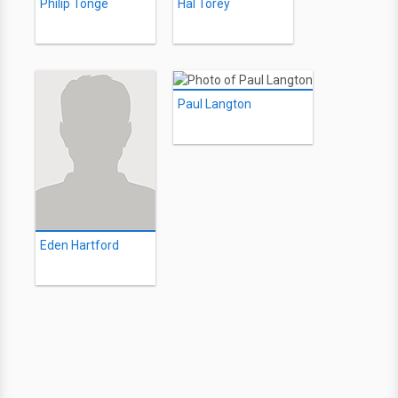
Philip Tonge
Hal Torey
Paul Langton
Eden Hartford