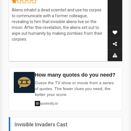
Aliens inhabit a dead scientist and use his corpse
to communicate with a former colleague,
revealing to him that invisible aliens live on the
moon. After this revelation, the aliens set out to
wipe out humanity by making zombies from their
corpses.
How many quotes do you need?
Guess the TV show or movie from a series
of quotes. The fewer clues you need, the
better your score.
quotedly.io
Invisible Invaders Cast