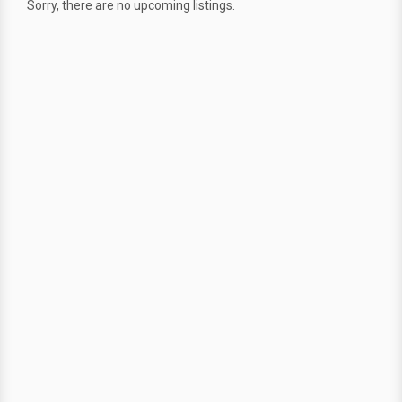
Sorry, there are no upcoming listings.