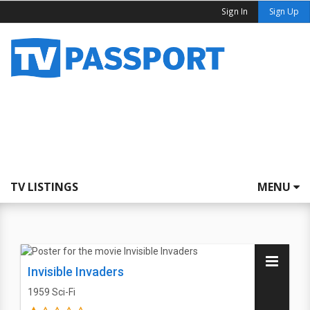
Sign In
Sign Up
TV LISTINGS
MENU
Invisible Invaders
1959
Sci-Fi