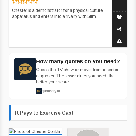
Chester is a demonstrator for a physical culture
apparatus and enters into a rivalry with Slim.
How many quotes do you need?
Guess the TV show or movie from a series
of quotes. The fewer clues you need, the
better your score.
quotedly.io
It Pays to Exercise Cast