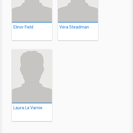
Elinor Field
Vera Steadman
Laura La Varnie