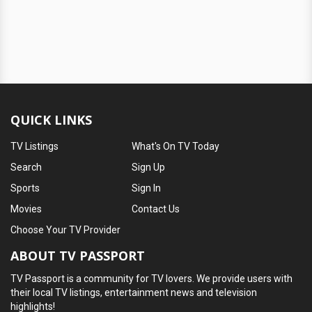
QUICK LINKS
TV Listings
What's On TV Today
Search
Sign Up
Sports
Sign In
Movies
Contact Us
Choose Your TV Provider
ABOUT TV PASSPORT
TV Passport is a community for TV lovers. We provide users with
their local TV listings, entertainment news and television
highlights!