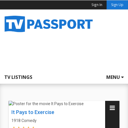
Sign In
Sign Up
TV LISTINGS
MENU
It Pays to Exercise
1918
Comedy