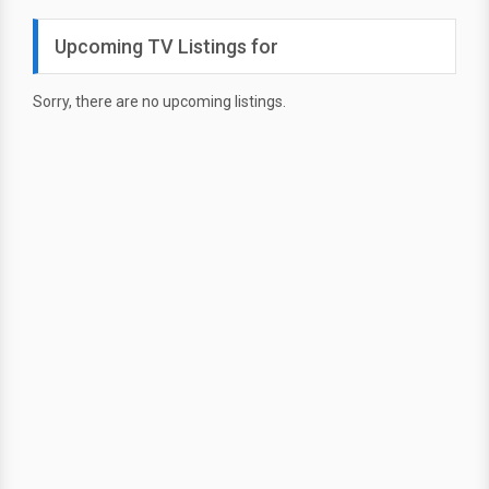
Upcoming TV Listings for
Sorry, there are no upcoming listings.