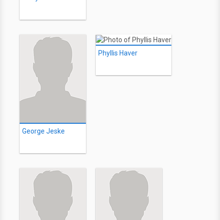
Phyllis Haver
George Jeske