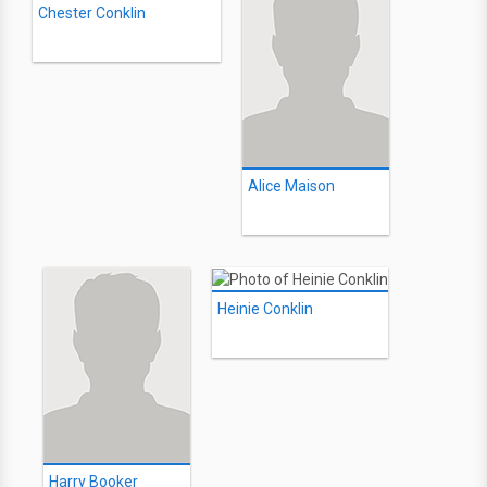
Chester Conklin
Alice Maison
Heinie Conklin
Harry Booker