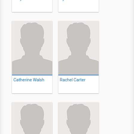
Catherine Walsh
Rachel Carter