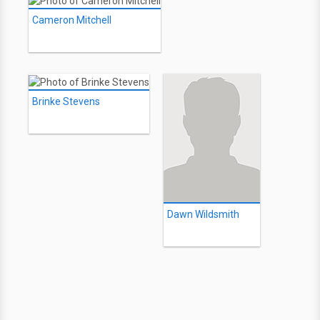
Cameron Mitchell
Brinke Stevens
Dawn Wildsmith