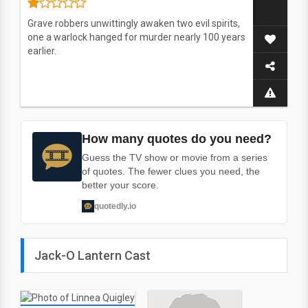
Grave robbers unwittingly awaken two evil spirits,
one a warlock hanged for murder nearly 100 years
earlier.
How many quotes do you need?
Guess the TV show or movie from a series
of quotes. The fewer clues you need, the
better your score.
quotedly.io
Jack-O Lantern Cast