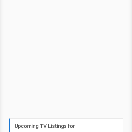
Upcoming TV Listings for