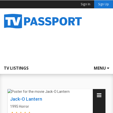
Sign In
Sign Up
TV LISTINGS
MENU
Jack-O Lantern
1995
Horror