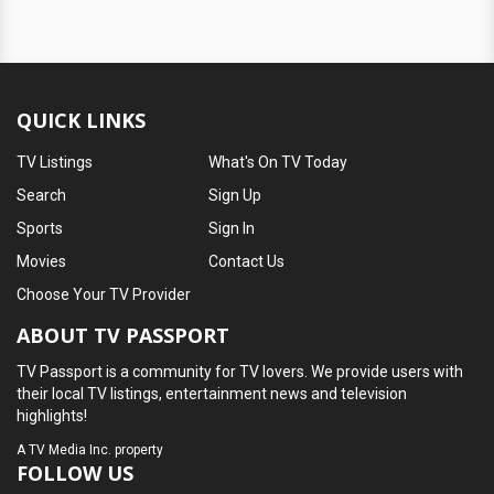
QUICK LINKS
TV Listings
What's On TV Today
Search
Sign Up
Sports
Sign In
Movies
Contact Us
Choose Your TV Provider
ABOUT TV PASSPORT
TV Passport is a community for TV lovers. We provide users with
their local TV listings, entertainment news and television
highlights!
A
TV Media Inc.
property
FOLLOW US