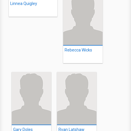
Linnea Quigley
Rebecca Wicks
Gary Doles
Ryan Latshaw