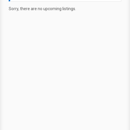
Sorry, there are no upcoming listings.