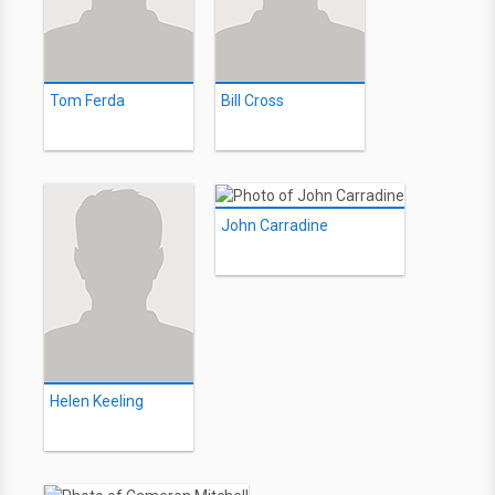
Tom Ferda
Bill Cross
John Carradine
Helen Keeling