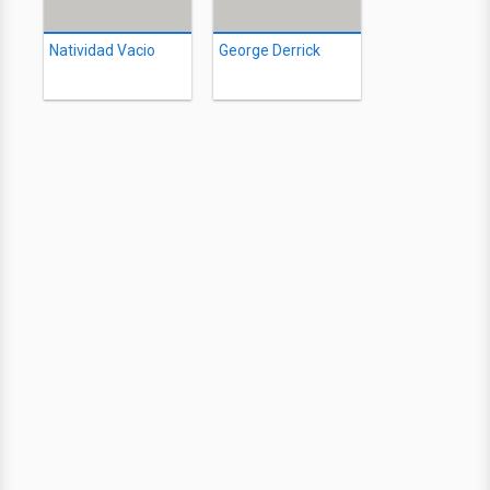
Natividad Vacio
George Derrick