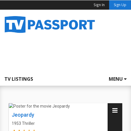
Sign In
Sign Up
TV LISTINGS
MENU
Jeopardy
1953
Thriller