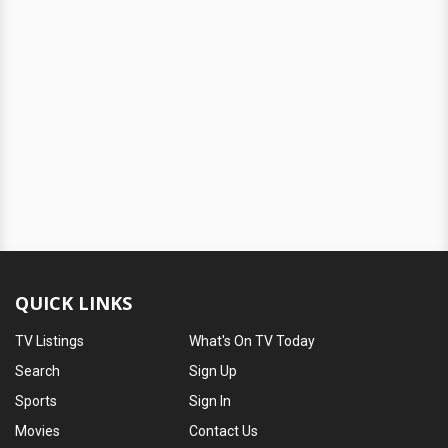
QUICK LINKS
TV Listings
What's On TV Today
Search
Sign Up
Sports
Sign In
Movies
Contact Us