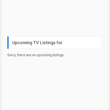
Upcoming TV Listings for
Sorry, there are no upcoming listings.