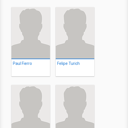
Paul Fierro
Felipe Turich