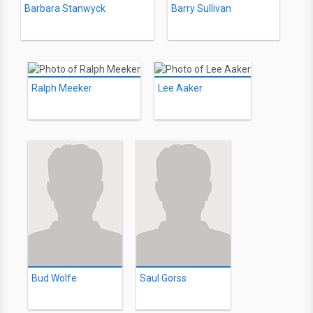
Barbara Stanwyck
Barry Sullivan
Ralph Meeker
Lee Aaker
Bud Wolfe
Saul Gorss