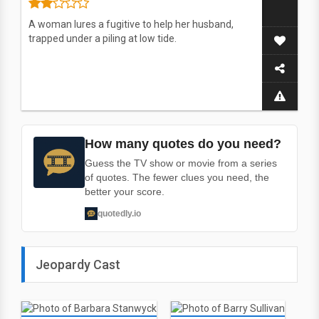
A woman lures a fugitive to help her husband,
trapped under a piling at low tide.
How many quotes do you need?
Guess the TV show or movie from a series
of quotes. The fewer clues you need, the
better your score.
quotedly.io
Jeopardy Cast