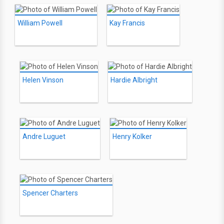
William Powell
Kay Francis
Helen Vinson
Hardie Albright
Andre Luguet
Henry Kolker
Spencer Charters