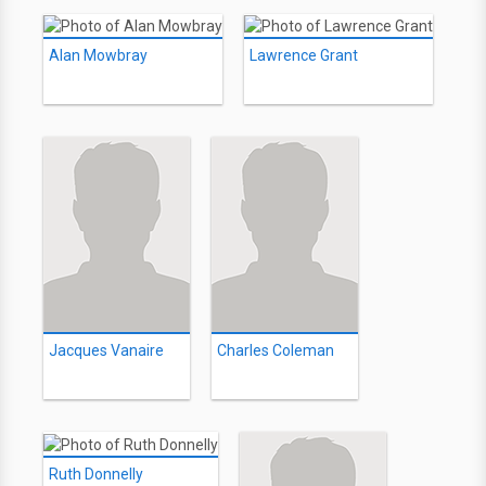
Alan Mowbray
Lawrence Grant
Jacques Vanaire
Charles Coleman
Ruth Donnelly