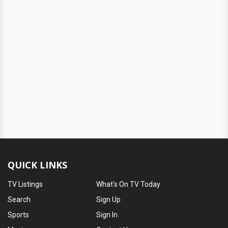
QUICK LINKS
TV Listings
What's On TV Today
Search
Sign Up
Sports
Sign In