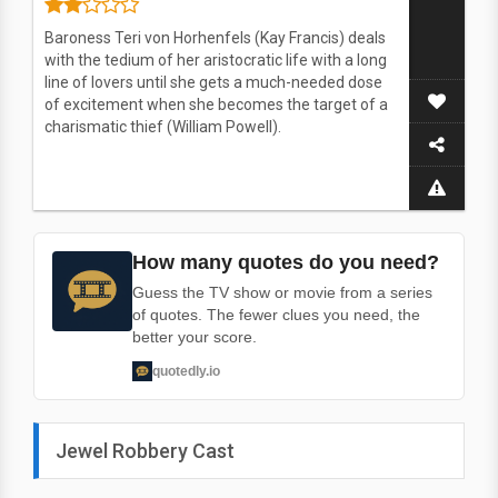
Baroness Teri von Horhenfels (Kay Francis) deals
with the tedium of her aristocratic life with a long
line of lovers until she gets a much-needed dose
of excitement when she becomes the target of a
charismatic thief (William Powell).
How many quotes do you need?
Guess the TV show or movie from a series
of quotes. The fewer clues you need, the
better your score.
quotedly.io
Jewel Robbery Cast