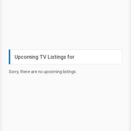
Upcoming TV Listings for
Sorry, there are no upcoming listings.