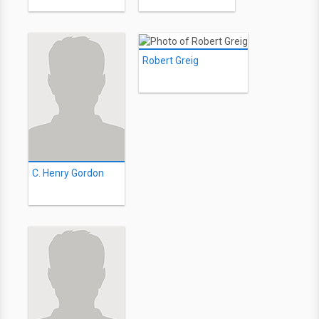
Robert Greig
C. Henry Gordon