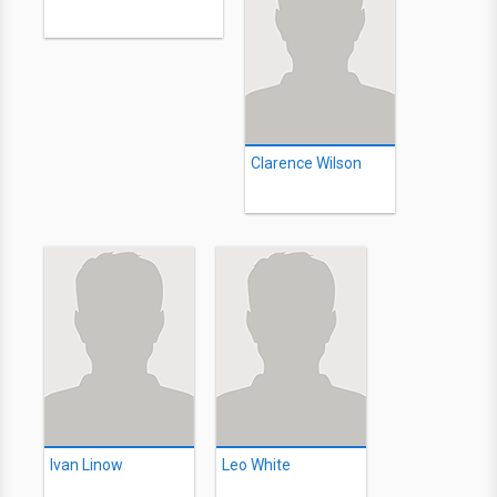
Clarence Wilson
Ivan Linow
Leo White