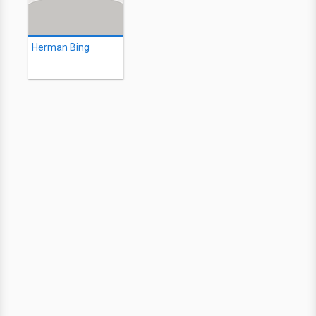
Herman Bing