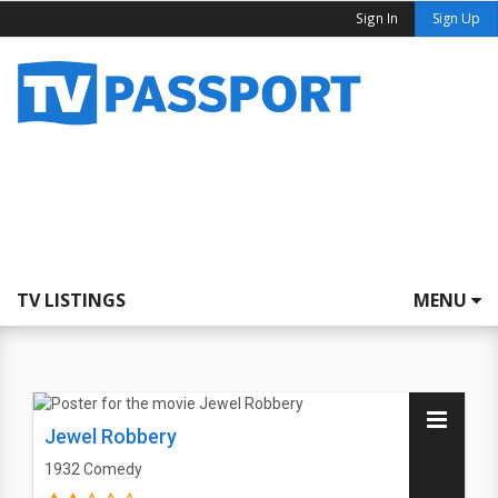
Sign In
Sign Up
TV LISTINGS
MENU
Jewel Robbery
1932
Comedy