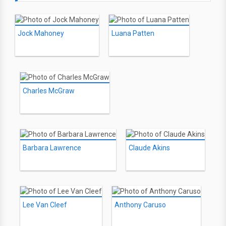
Jock Mahoney
Luana Patten
Charles McGraw
Barbara Lawrence
Claude Akins
Lee Van Cleef
Anthony Caruso