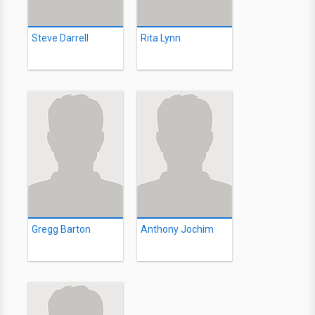
Steve Darrell
Rita Lynn
Gregg Barton
Anthony Jochim