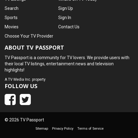
Search
Sign Up
Sports
Sign In
Movies
Contact Us
Choose Your TV Provider
ABOUT TV PASSPORT
TV Passport is a community for TV lovers. We provide users with
their local TV listings, entertainment news and television
highlights!
A
TV Media Inc.
property
FOLLOW US
© 2026 TV Passport
Sitemap
Privacy Policy
Terms of Service