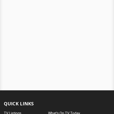
QUICK LINKS
TV Listings
What's On TV Today