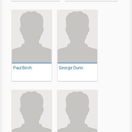
Paul Birch
George Dunn