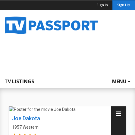
Sign In
Sign Up
TV LISTINGS
MENU
Joe Dakota
1957
Western