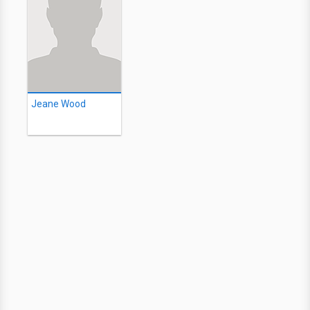
Jeane Wood