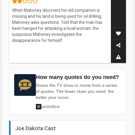
When Mahoney discovers his old companion is
missing and his land is being used for oil drilling,
Mahoney asks questions. Told that the man has
been hanged for attacking a local woman, the
suspicious Mahoney investigates the
disappearance for himself.
How many quotes do you need?
Guess the TV show or movie from a series
of quotes. The fewer clues you need, the
better your score.
quotedly.io
Joe Dakota Cast