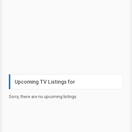
Upcoming TV Listings for
Sorry, there are no upcoming listings.