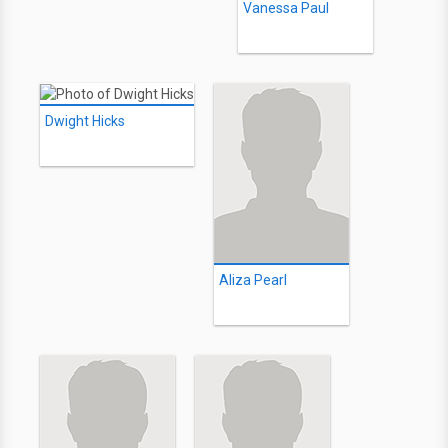
Vanessa Paul
Dwight Hicks
Aliza Pearl