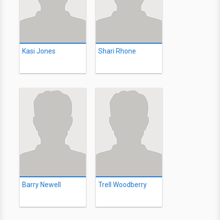
Kasi Jones
Shari Rhone
Barry Newell
Trell Woodberry