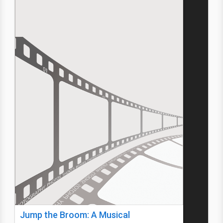
Jump the Broom: A Musical