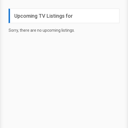
Upcoming TV Listings for
Sorry, there are no upcoming listings.