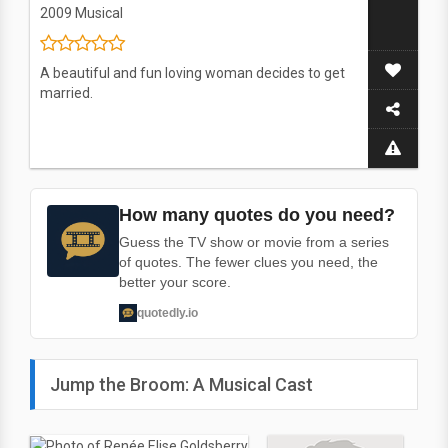
2009
Musical
A beautiful and fun loving woman decides to get
married.
How many quotes do you need?
Guess the TV show or movie from a series
of quotes. The fewer clues you need, the
better your score.
quotedly.io
Jump the Broom: A Musical Cast