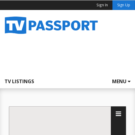
Sign In
Sign Up
TV LISTINGS
MENU