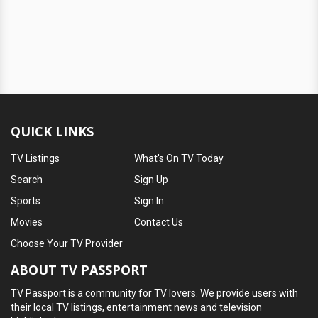
QUICK LINKS
TV Listings
What's On TV Today
Search
Sign Up
Sports
Sign In
Movies
Contact Us
Choose Your TV Provider
ABOUT TV PASSPORT
TV Passport is a community for TV lovers. We provide users with
their local TV listings, entertainment news and television