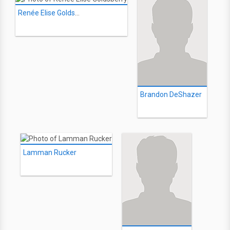
Renée Elise Goldsberry
Brandon DeShazer
Lamman Rucker