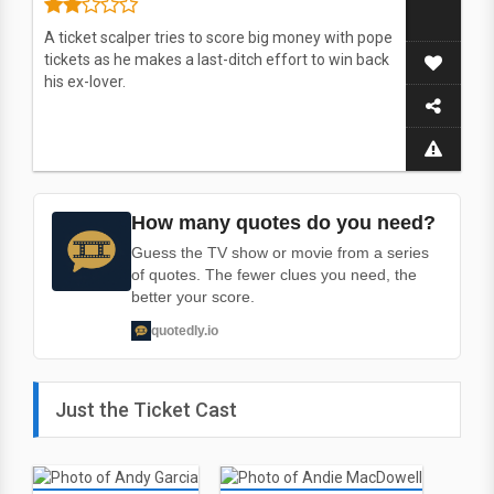
A ticket scalper tries to score big money with pope
tickets as he makes a last-ditch effort to win back
his ex-lover.
How many quotes do you need?
Guess the TV show or movie from a series
of quotes. The fewer clues you need, the
better your score.
quotedly.io
Just the Ticket Cast