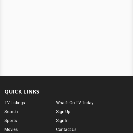
QUICK LINKS
TV Listings
What's On TV Today
Search
Sign Up
Sports
Sign In
Movies
Contact Us