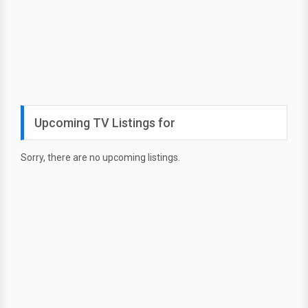
Upcoming TV Listings for
Sorry, there are no upcoming listings.