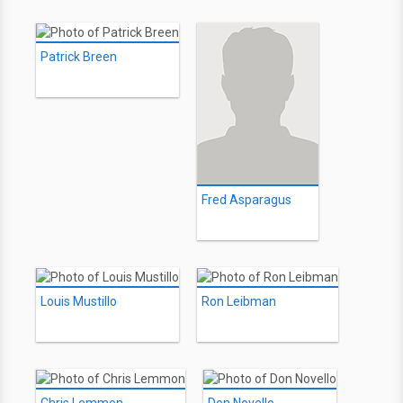
Patrick Breen
Fred Asparagus
Louis Mustillo
Ron Leibman