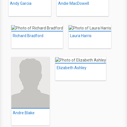
Andy Garcia
Andie MacDowell
Richard Bradford
Laura Harris
Elizabeth Ashley
Andre Blake