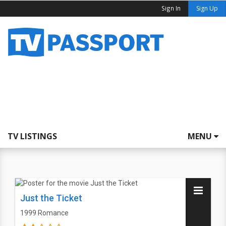
Sign In
Sign Up
TV LISTINGS
MENU
Just the Ticket
1999
Romance