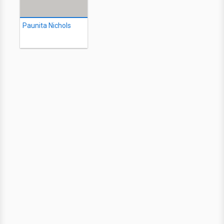
Paunita Nichols