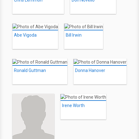
Chris Lemmon
Don Novello
Abe Vigoda
Bill Irwin
Ronald Guttman
Donna Hanover
Irene Worth