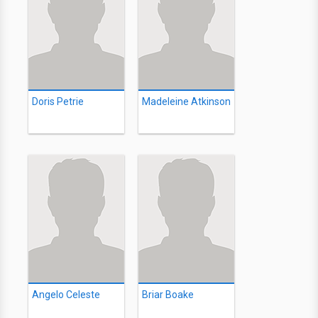
Doris Petrie
Madeleine Atkinson
Angelo Celeste
Briar Boake