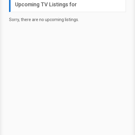
Upcoming TV Listings for
Sorry, there are no upcoming listings.