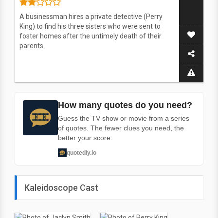
A businessman hires a private detective (Perry
King) to find his three sisters who were sent to
foster homes after the untimely death of their
parents.
How many quotes do you need?
Guess the TV show or movie from a series
of quotes. The fewer clues you need, the
better your score.
quotedly.io
Kaleidoscope Cast