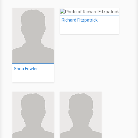
Richard Fitzpatrick
Shea Fowler