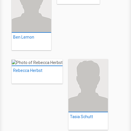
Ben Lemon
Rebecca Herbst
Tasia Schutt