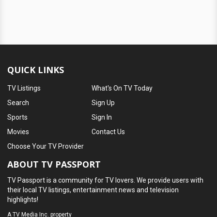
QUICK LINKS
TV Listings
What's On TV Today
Search
Sign Up
Sports
Sign In
Movies
Contact Us
Choose Your TV Provider
ABOUT TV PASSPORT
TV Passport is a community for TV lovers. We provide users with
their local TV listings, entertainment news and television
highlights!
A
TV Media Inc.
property