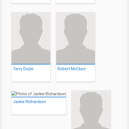
Terry Doyle
Robert McClure
Jackie Richardson