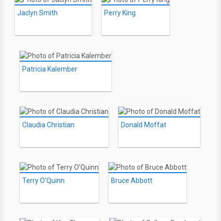
Jaclyn Smith
Perry King
Patricia Kalember
Claudia Christian
Donald Moffat
Terry O'Quinn
Bruce Abbott