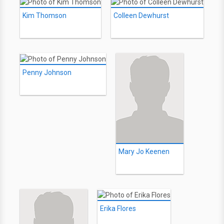
Kim Thomson
Colleen Dewhurst
Penny Johnson
Mary Jo Keenen
Erika Flores