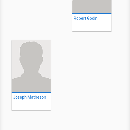
Robert Godin
Joseph Matheson