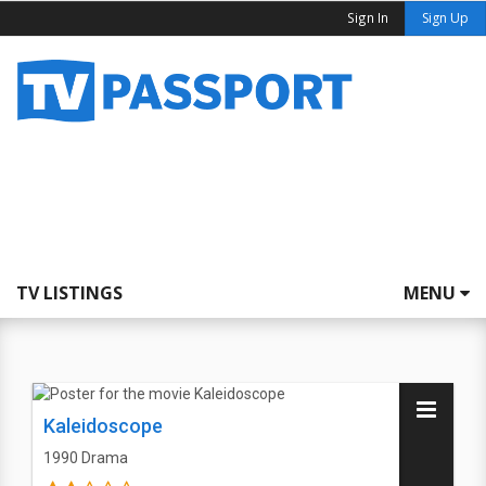
Sign In
Sign Up
TV LISTINGS
MENU
Kaleidoscope
1990
Drama