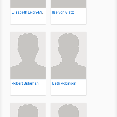
Elizabeth Leigh-Milne
Ilse von Glatz
Robert Bidaman
Beth Robinson