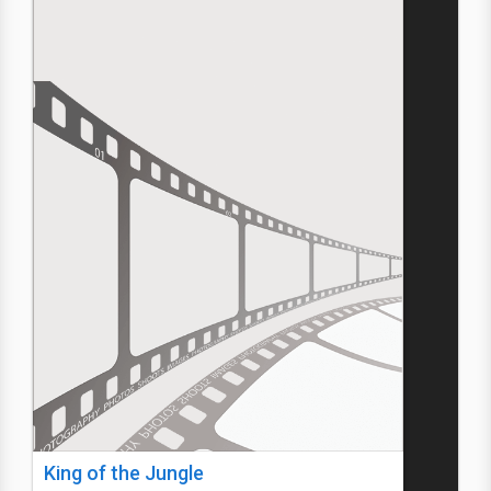
King of the Jungle