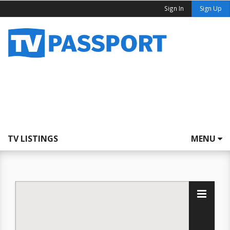
Sign In
Sign Up
TV LISTINGS
MENU