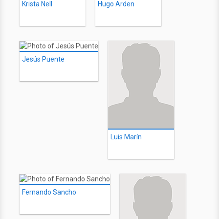
Krista Nell
Hugo Arden
Jesús Puente
Luis Marín
Fernando Sancho