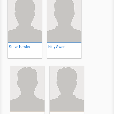
Steve Hawks
Kitty Swan