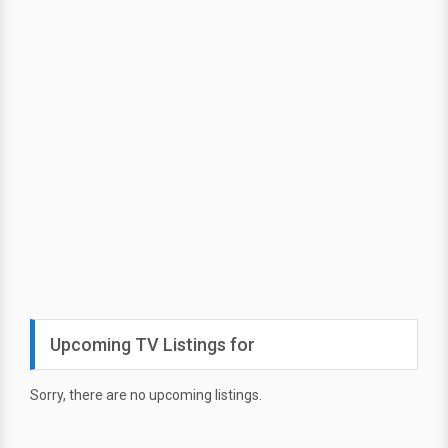
Upcoming TV Listings for
Sorry, there are no upcoming listings.