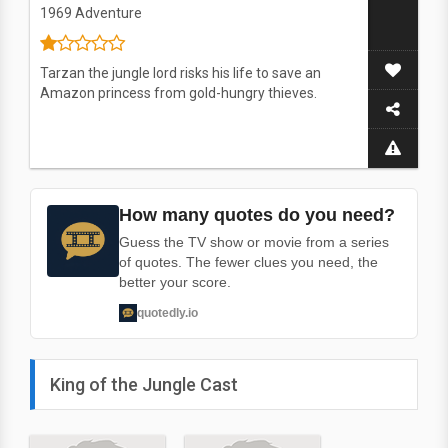
1969
Adventure
Tarzan the jungle lord risks his life to save an
Amazon princess from gold-hungry thieves.
How many quotes do you need?
Guess the TV show or movie from a series
of quotes. The fewer clues you need, the
better your score.
quotedly.io
King of the Jungle Cast