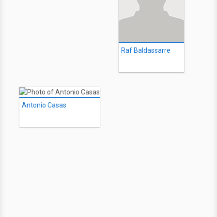
Raf Baldassarre
Antonio Casas