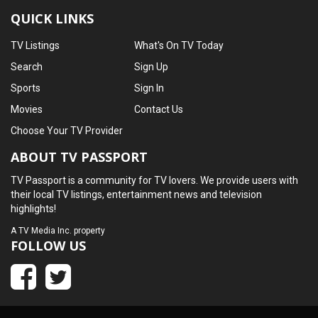
QUICK LINKS
TV Listings
What's On TV Today
Search
Sign Up
Sports
Sign In
Movies
Contact Us
Choose Your TV Provider
ABOUT TV PASSPORT
TV Passport is a community for TV lovers. We provide users with
their local TV listings, entertainment news and television
highlights!
A
TV Media Inc.
property
FOLLOW US