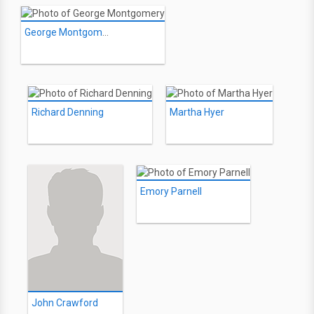
George Montgomery
Richard Denning
Martha Hyer
Emory Parnell
John Crawford