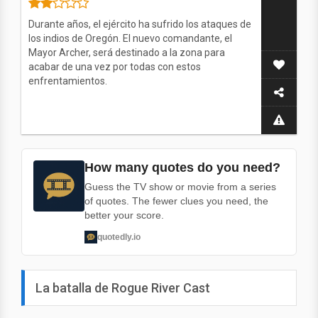
Durante años, el ejército ha sufrido los ataques de
los indios de Oregón. El nuevo comandante, el
Mayor Archer, será destinado a la zona para
acabar de una vez por todas con estos
enfrentamientos.
How many quotes do you need?
Guess the TV show or movie from a series
of quotes. The fewer clues you need, the
better your score.
quotedly.io
La batalla de Rogue River Cast