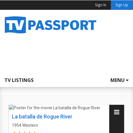
Sign In
Sign Up
TV LISTINGS
MENU
La batalla de Rogue River
1954
Western