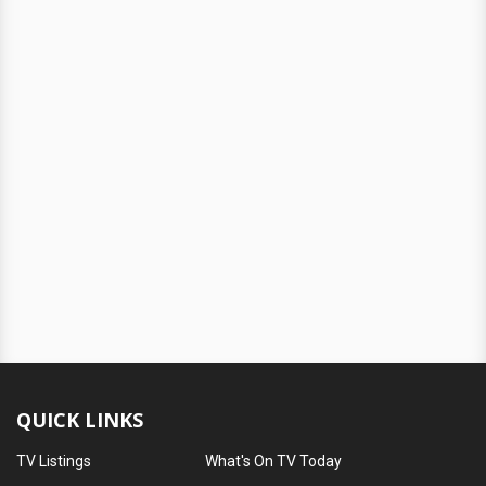
QUICK LINKS
TV Listings
What's On TV Today