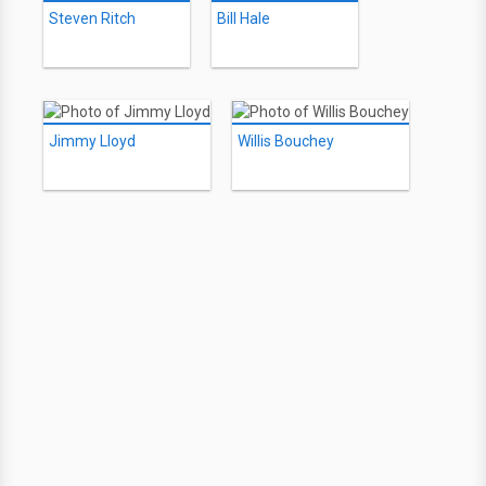
Steven Ritch
Bill Hale
Jimmy Lloyd
Willis Bouchey