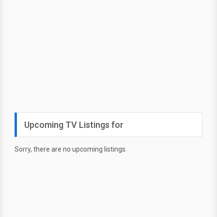
Upcoming TV Listings for
Sorry, there are no upcoming listings.