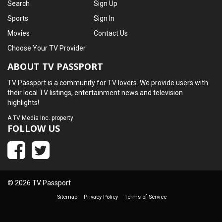
Search
Sign Up
Sports
Sign In
Movies
Contact Us
Choose Your TV Provider
ABOUT TV PASSPORT
TV Passport is a community for TV lovers. We provide users with
their local TV listings, entertainment news and television
highlights!
A
TV Media Inc.
property
FOLLOW US
© 2026 TV Passport
Sitemap
Privacy Policy
Terms of Service