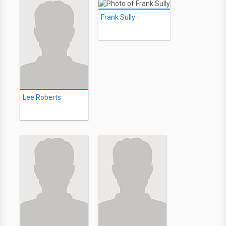
Frank Sully
Lee Roberts