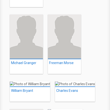
Michael Granger
Freeman Morse
William Bryant
Charles Evans