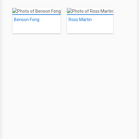
Benson Fong
Ross Martin