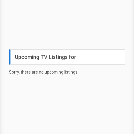
Upcoming TV Listings for
Sorry, there are no upcoming listings.