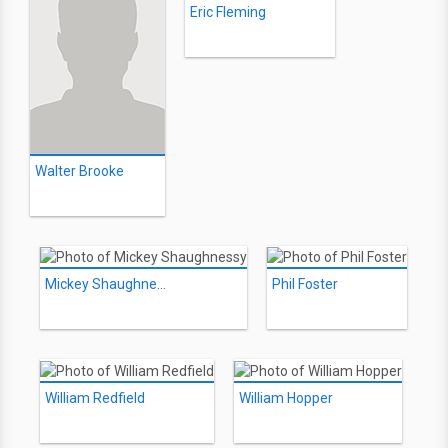
Eric Fleming
Walter Brooke
Mickey Shaughnessy
Phil Foster
William Redfield
William Hopper