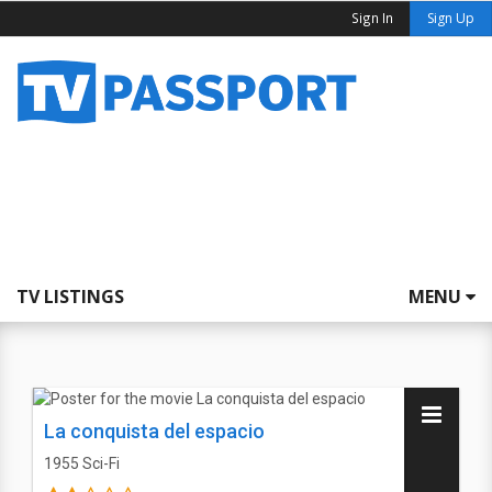
Sign In
Sign Up
TV LISTINGS
MENU
La conquista del espacio
1955
Sci-Fi