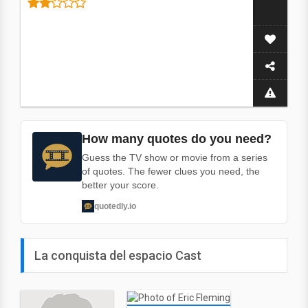
How many quotes do you need?
Guess the TV show or movie from a series
of quotes. The fewer clues you need, the
better your score.
quotedly.io
La conquista del espacio Cast