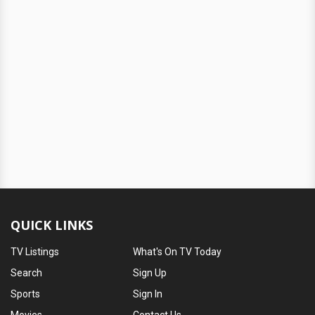
QUICK LINKS
TV Listings
What's On TV Today
Search
Sign Up
Sports
Sign In
Movies
Contact Us