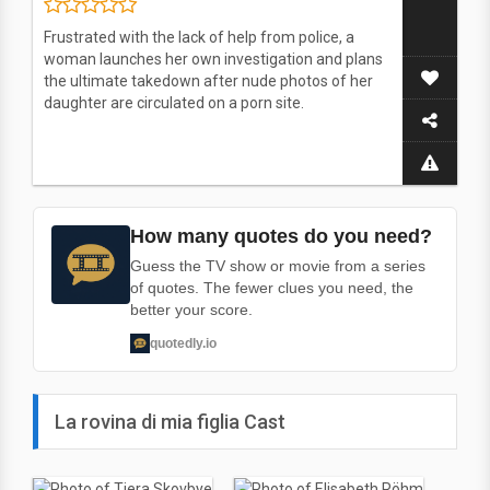
Frustrated with the lack of help from police, a
woman launches her own investigation and plans
the ultimate takedown after nude photos of her
daughter are circulated on a porn site.
How many quotes do you need?
Guess the TV show or movie from a series
of quotes. The fewer clues you need, the
better your score.
quotedly.io
La rovina di mia figlia Cast