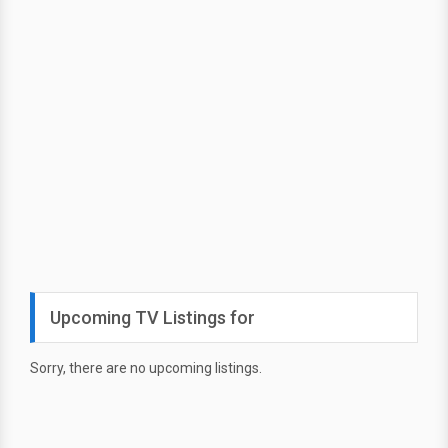
Upcoming TV Listings for
Sorry, there are no upcoming listings.