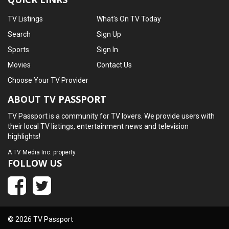
TV Listings
What's On TV Today
Search
Sign Up
Sports
Sign In
Movies
Contact Us
Choose Your TV Provider
ABOUT TV PASSPORT
TV Passport is a community for TV lovers. We provide users with
their local TV listings, entertainment news and television
highlights!
A
TV Media Inc.
property
FOLLOW US
© 2026 TV Passport