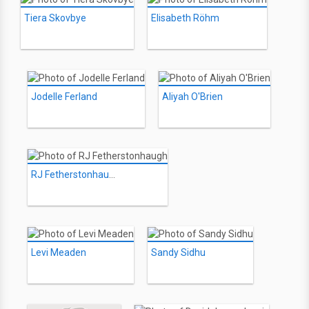
Tiera Skovbye
Elisabeth Röhm
Jodelle Ferland
Aliyah O'Brien
RJ Fetherstonhaugh
Levi Meaden
Sandy Sidhu