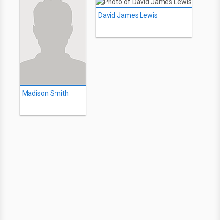
David James Lewis
Madison Smith