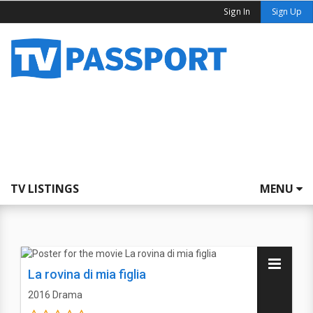
Sign In
Sign Up
TV LISTINGS
MENU
La rovina di mia figlia
2016
Drama