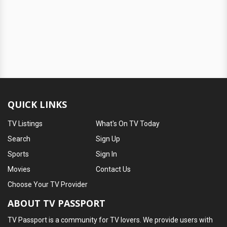
QUICK LINKS
TV Listings
What's On TV Today
Search
Sign Up
Sports
Sign In
Movies
Contact Us
Choose Your TV Provider
ABOUT TV PASSPORT
TV Passport is a community for TV lovers. We provide users with