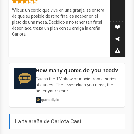
Wilbur, un cerdo que vive en una granja, se entera
de que su posible destino final es acabar en el
plato de una mesa. Decidido a no tener tan fatal
desenlace, traza un plan con su amiga la araña
Carlota.
How many quotes do you need?
Guess the TV show or movie from a series
of quotes. The fewer clues you need, the
better your score.
quotedly.io
La telaraña de Carlota Cast