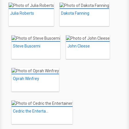
Julia Roberts
Dakota Fanning
Steve Buscemi
John Cleese
Oprah Winfrey
Cedric the Entertainer