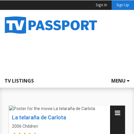
Sign In
Sign Up
TV LISTINGS
MENU
La telaraña de Carlota
2006
Children