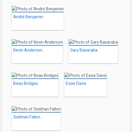
André Benjamin
Kevin Anderson
Gary Basaraba
Beau Bridges
Essie Davis
Siobhan Fallon