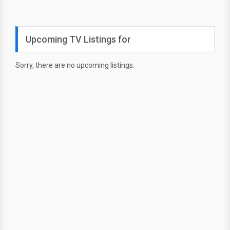
Upcoming TV Listings for
Sorry, there are no upcoming listings.