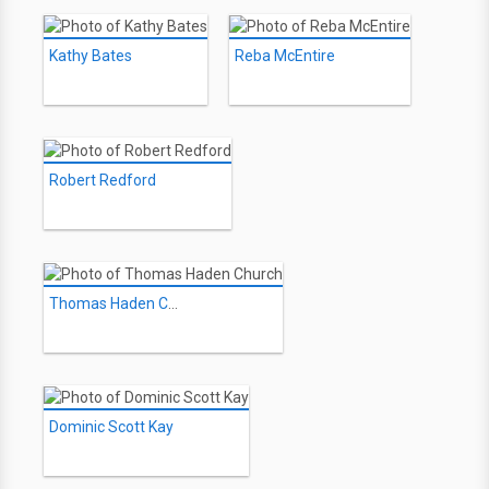
Kathy Bates
Reba McEntire
Robert Redford
Thomas Haden Church
Dominic Scott Kay