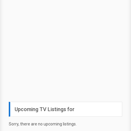
Upcoming TV Listings for
Sorry, there are no upcoming listings.