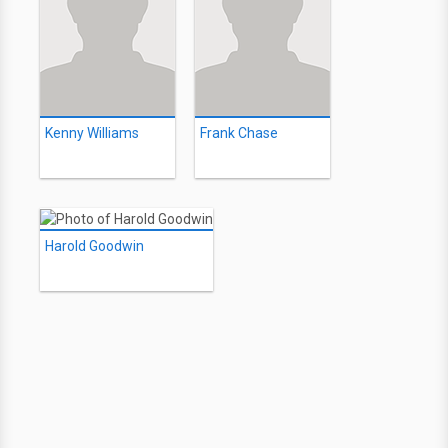
Kenny Williams
Frank Chase
Harold Goodwin