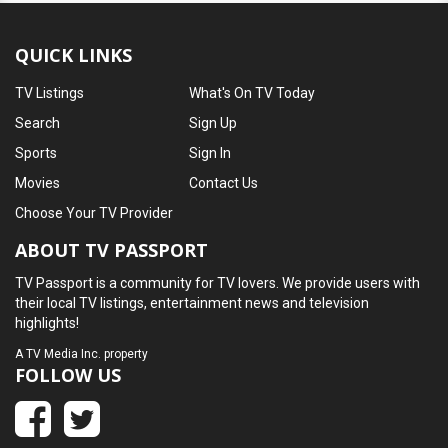
QUICK LINKS
TV Listings
What's On TV Today
Search
Sign Up
Sports
Sign In
Movies
Contact Us
Choose Your TV Provider
ABOUT TV PASSPORT
TV Passport is a community for TV lovers. We provide users with
their local TV listings, entertainment news and television
highlights!
A
TV Media Inc.
property
FOLLOW US