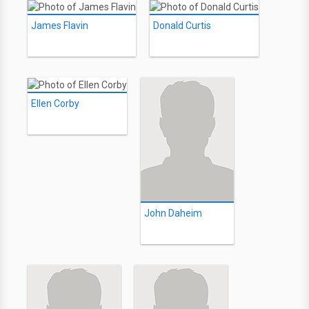
James Flavin
Donald Curtis
Ellen Corby
John Daheim