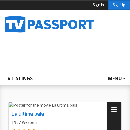
Sign In
Sign Up
TV LISTINGS
MENU
La última bala
1957
Western