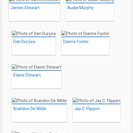
James Stewart
Audie Murphy
Dan Duryea
Dianne Foster
Elaine Stewart
Brandon De Wilde
Jay C. Flippen