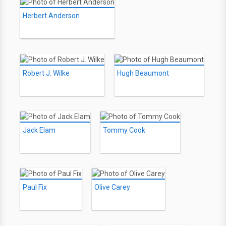
Herbert Anderson
Robert J. Wilke
Hugh Beaumont
Jack Elam
Tommy Cook
Paul Fix
Olive Carey