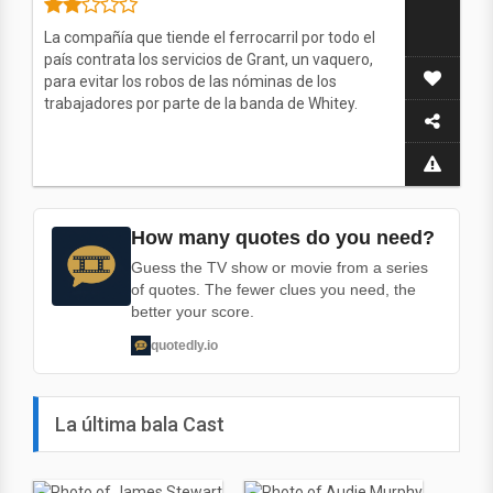
La compañía que tiende el ferrocarril por todo el
país contrata los servicios de Grant, un vaquero,
para evitar los robos de las nóminas de los
trabajadores por parte de la banda de Whitey.
How many quotes do you need?
Guess the TV show or movie from a series
of quotes. The fewer clues you need, the
better your score.
quotedly.io
La última bala Cast