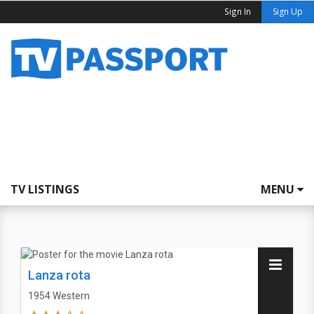
Sign In
Sign Up
TV LISTINGS
MENU
Lanza rota
1954
Western