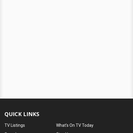
QUICK LINKS
TV Listings
What's On TV Today