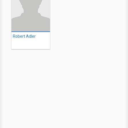
Robert Adler