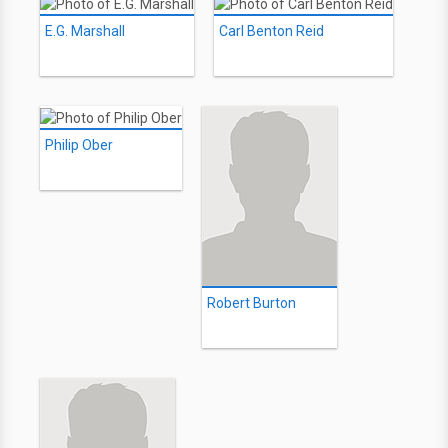
E.G. Marshall
Carl Benton Reid
Philip Ober
Robert Burton