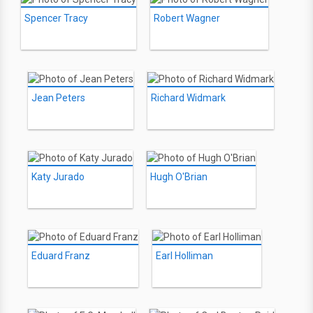
Spencer Tracy
Robert Wagner
Jean Peters
Richard Widmark
Katy Jurado
Hugh O'Brian
Eduard Franz
Earl Holliman