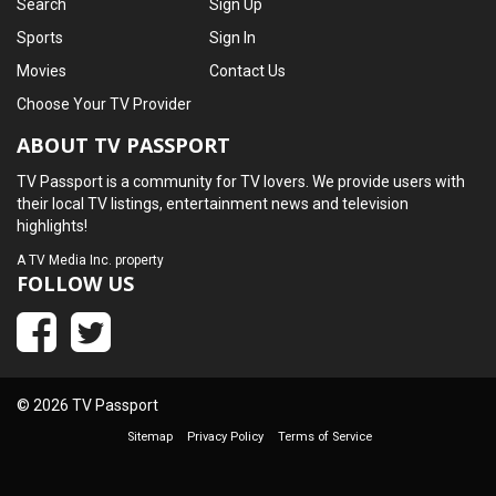
Search
Sign Up
Sports
Sign In
Movies
Contact Us
Choose Your TV Provider
ABOUT TV PASSPORT
TV Passport is a community for TV lovers. We provide users with
their local TV listings, entertainment news and television
highlights!
A
TV Media Inc.
property
FOLLOW US
© 2026 TV Passport
Sitemap
Privacy Policy
Terms of Service