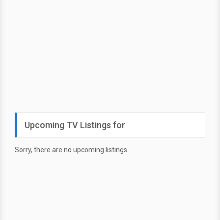
Upcoming TV Listings for
Sorry, there are no upcoming listings.