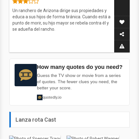
Un ranchero de Arizona dirige sus propiedades y
educa a sus hijos de forma tiránica. Cuando está a
punto de morir, su hijo mayor se rebela contra él y
se adueña del rancho.
How many quotes do you need?
Guess the TV show or movie from a series
of quotes. The fewer clues you need, the
better your score.
quotedly.io
Lanza rota Cast