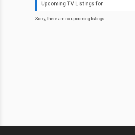
Upcoming TV Listings for
Sorry, there are no upcoming listings.