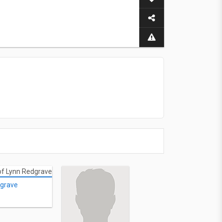
dgrave