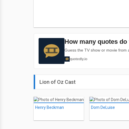
How many quotes do 
Guess the TV show or movie from a 
quotedly.io
Lion of Oz Cast
Henry Beckman
Dom DeLuise