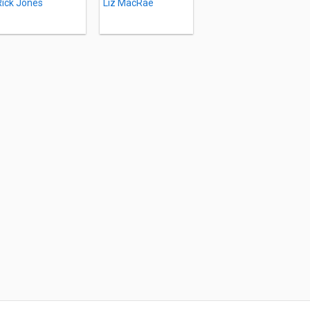
Rick Jones
Liz MacRae