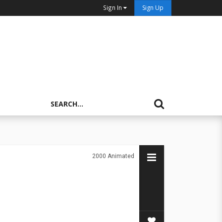
Sign In
Sign Up
2000
Animated