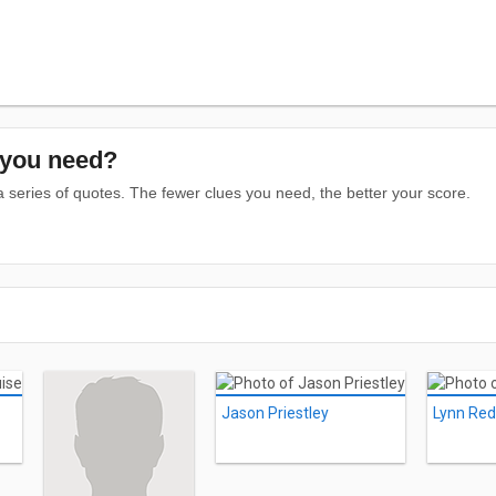
you need?
series of quotes. The fewer clues you need, the better your score.
Jason Priestley
Lynn Re