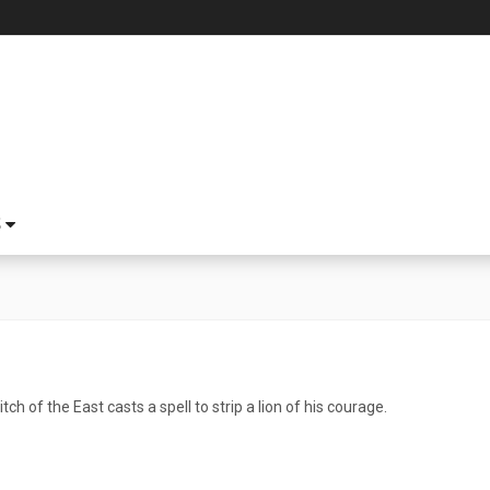
S
h of the East casts a spell to strip a lion of his courage.