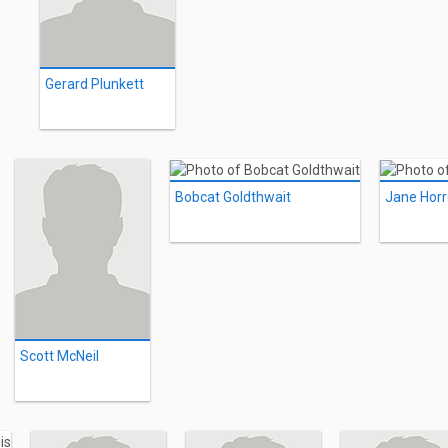
Gerard Plunkett
Bobcat Goldthwait
Jane Horr
Scott McNeil