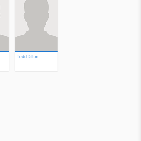
Tedd Dillon