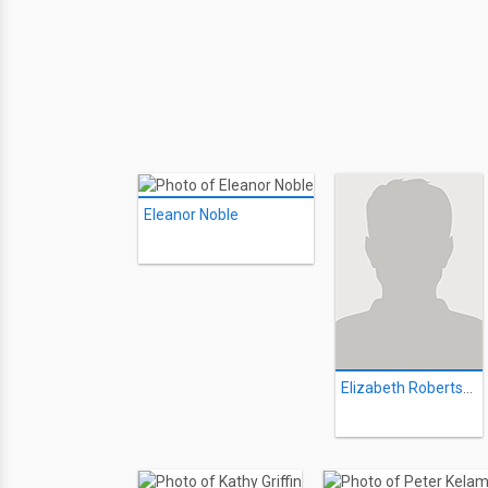
Eleanor Noble
Elizabeth Robertson