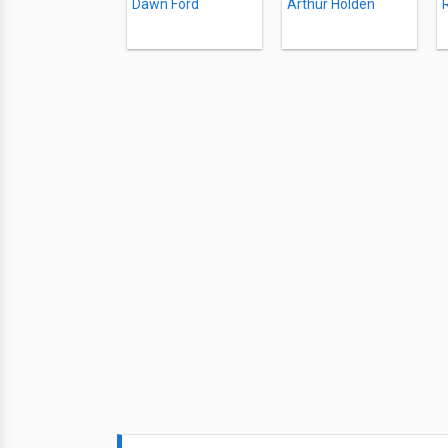
Dawn Ford
Arthur Holden