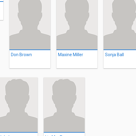
Don Brown
Maxine Miller
Sonja Ball