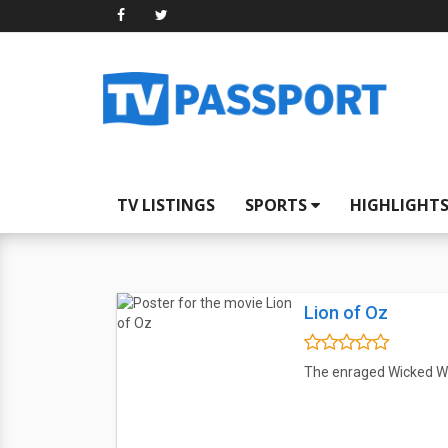
TV LISTINGS
SPORTS
HIGHLIGHT
Lion of Oz
The enraged Wicked Witc