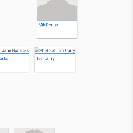
Mik Perius
ocks
Tim Curry