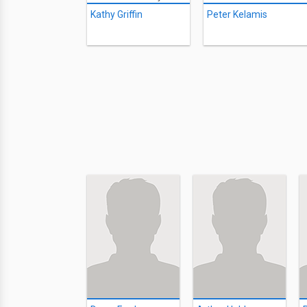
Kathy Griffin
Peter Kelamis