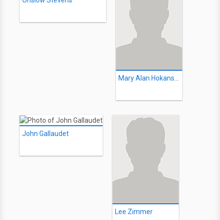
Onslow Stevens
Mary Alan Hokanson
John Gallaudet
Lee Zimmer