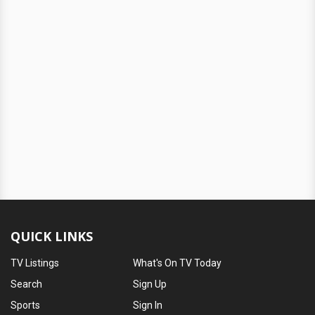
QUICK LINKS
TV Listings
What's On TV Today
Search
Sign Up
Sports
Sign In