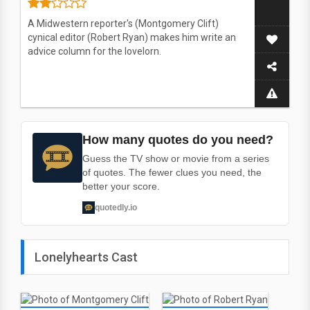
A Midwestern reporter's (Montgomery Clift)
cynical editor (Robert Ryan) makes him write an
advice column for the lovelorn.
How many quotes do you need?
Guess the TV show or movie from a series
of quotes. The fewer clues you need, the
better your score.
quotedly.io
Lonelyhearts Cast