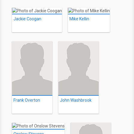
Jackie Coogan
Mike Kellin
Frank Overton
John Washbrook