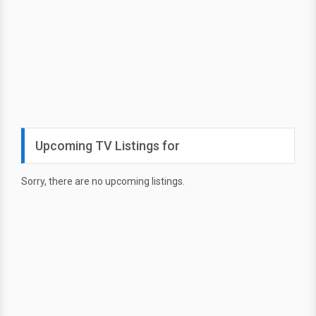
Upcoming TV Listings for
Sorry, there are no upcoming listings.