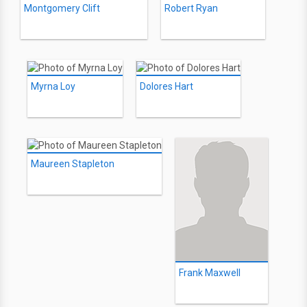
Montgomery Clift
Robert Ryan
Myrna Loy
Dolores Hart
Maureen Stapleton
Frank Maxwell