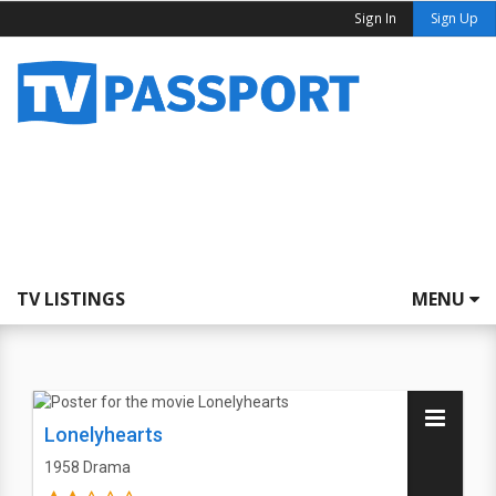
Sign In
Sign Up
TV LISTINGS
MENU
Lonelyhearts
1958
Drama