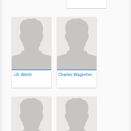
J.B. Welch
Charles Wagenheim