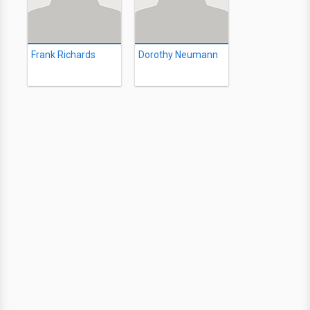
Frank Richards
Dorothy Neumann