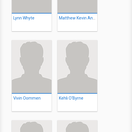
Lynn Whyte
Matthew Kevin Anderson
Vivin Oommen
Kehli O'Byrne