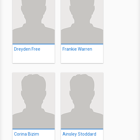
Dreyden Free
Frankie Warren
Corina Bizim
Ainsley Stoddard