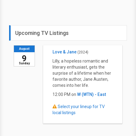
Upcoming TV Listings
August
Love & Jane
(2024)
9
Lilly, a hopeless romantic and
Sunday
literary enthusiast, gets the
surprise of a lifetime when her
favorite author, Jane Austen,
comes into her life.
12:00 PM on
W (WTN) - East
Select your lineup for TV
local listings