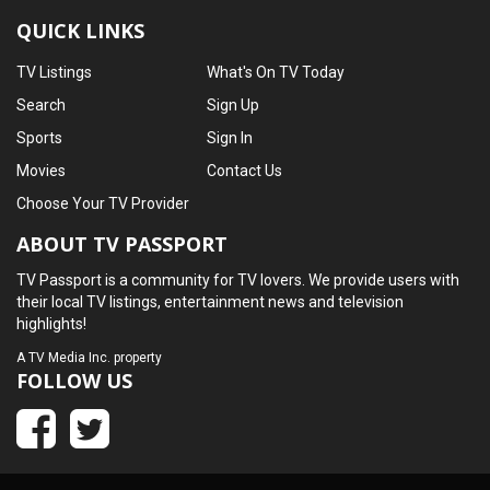
QUICK LINKS
TV Listings
What's On TV Today
Search
Sign Up
Sports
Sign In
Movies
Contact Us
Choose Your TV Provider
ABOUT TV PASSPORT
TV Passport is a community for TV lovers. We provide users with
their local TV listings, entertainment news and television
highlights!
A
TV Media Inc.
property
FOLLOW US