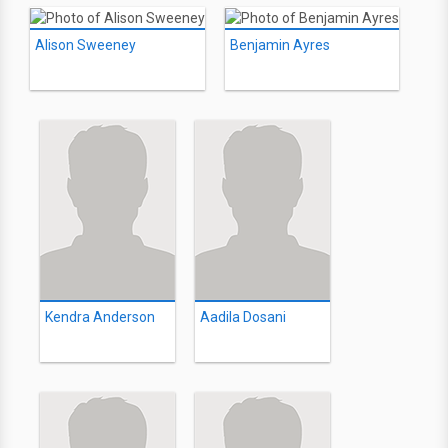
Alison Sweeney
Benjamin Ayres
Kendra Anderson
Aadila Dosani