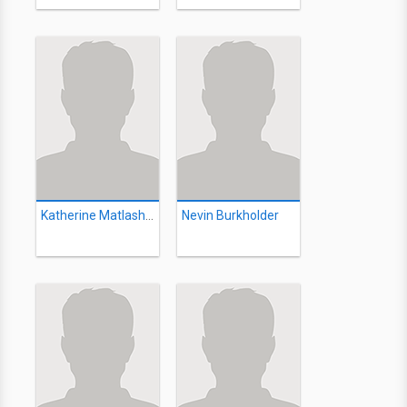
Katherine Matlashewski
Nevin Burkholder