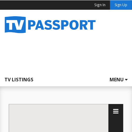
Sign In
Sign Up
TV LISTINGS
MENU