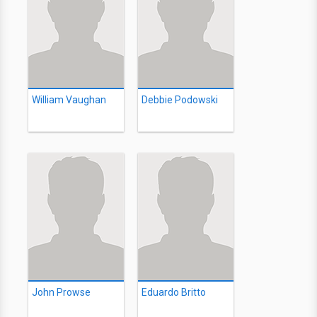
William Vaughan
Debbie Podowski
John Prowse
Eduardo Britto