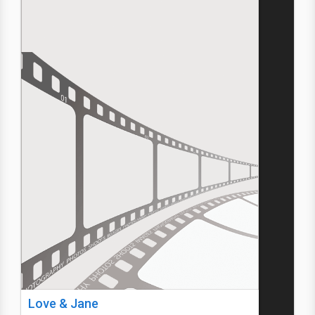
Love & Jane