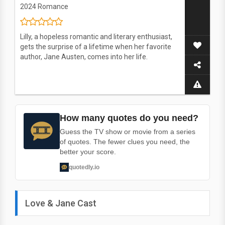
2024
Romance
Lilly, a hopeless romantic and literary enthusiast,
gets the surprise of a lifetime when her favorite
author, Jane Austen, comes into her life.
How many quotes do you need?
Guess the TV show or movie from a series
of quotes. The fewer clues you need, the
better your score.
quotedly.io
Love & Jane Cast