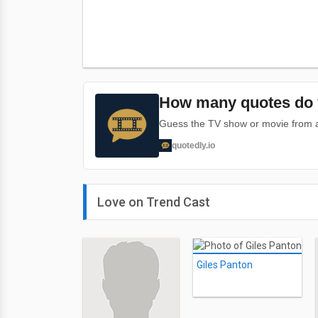
How many quotes do 
Guess the TV show or movie from a 
quotedly.io
Love on Trend Cast
Giles Panton