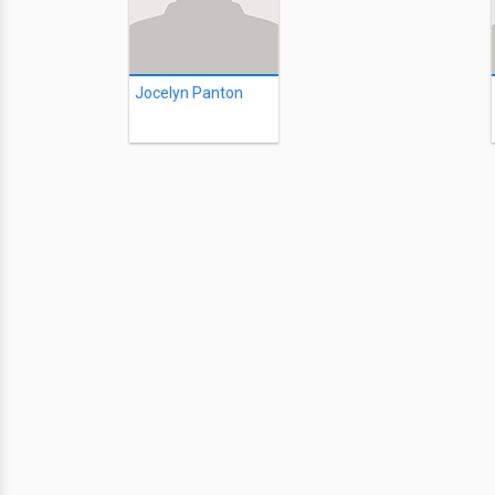
Jocelyn Panton