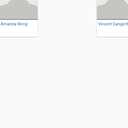
Amanda Wong
Vincent Dangerf