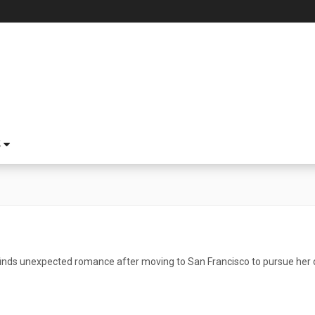
S
nds unexpected romance after moving to San Francisco to pursue her 