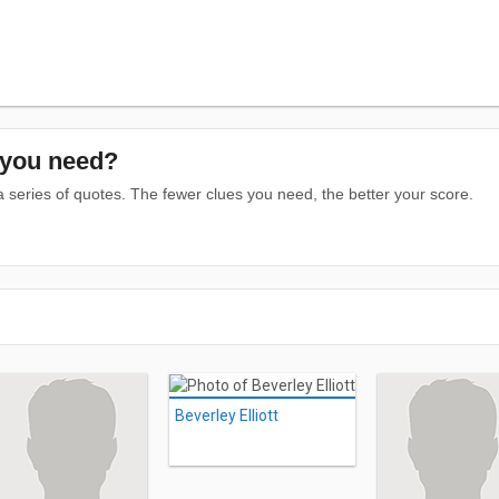
you need?
series of quotes. The fewer clues you need, the better your score.
Beverley Elliott