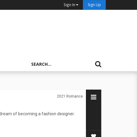
Sign In
Sign Up
2021
Romance
dream of becoming a fashion designer.