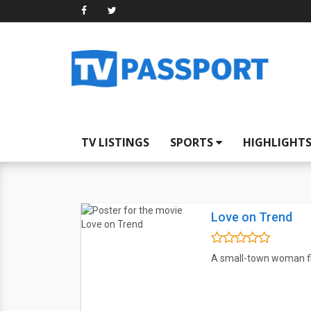
TV LISTINGS
SPORTS
HIGHLIGHT
Love on Trend
A small-town woman fi