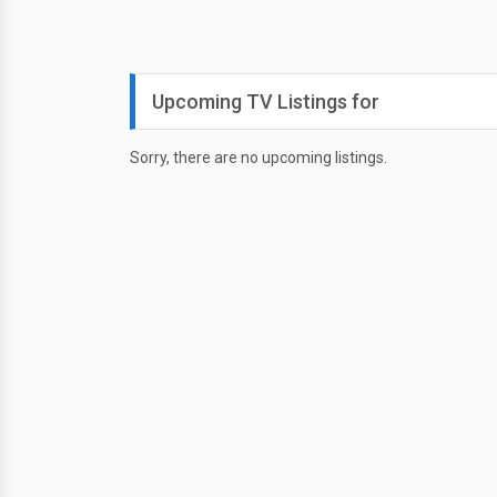
Upcoming TV Listings for
Sorry, there are no upcoming listings.