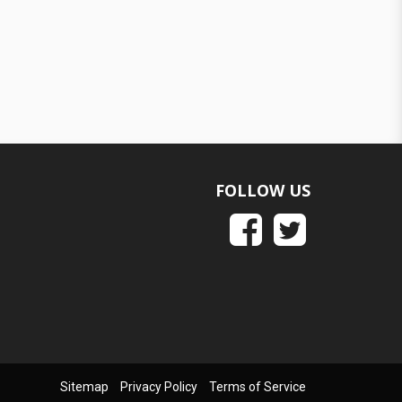
FOLLOW US
Sitemap
Privacy Policy
Terms of Service