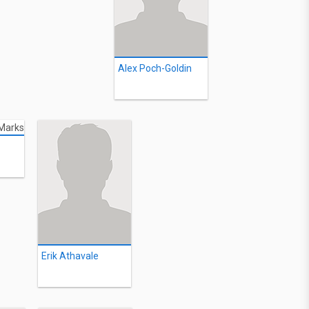
Alex Poch-Goldin
Erik Athavale