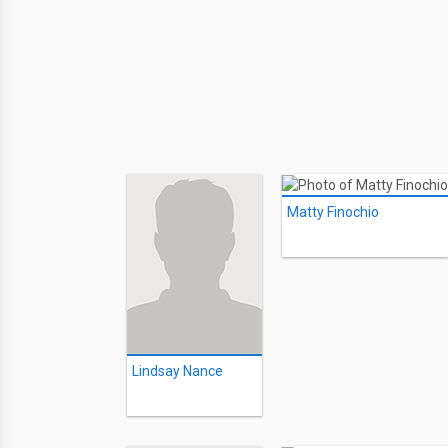
Matty Finochio
Lindsay Nance