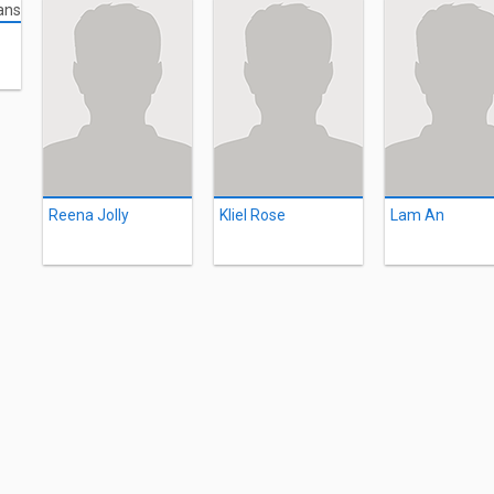
Reena Jolly
Kliel Rose
Lam An