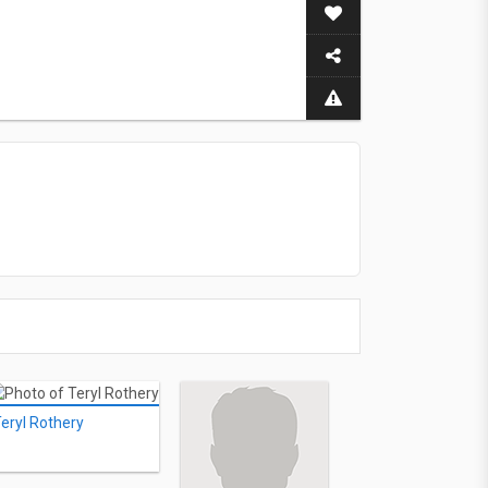
eryl Rothery