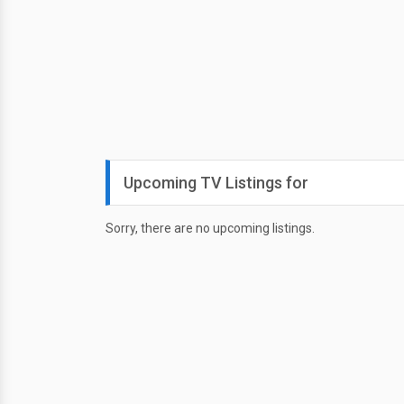
Upcoming TV Listings for
Sorry, there are no upcoming listings.