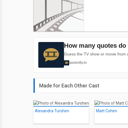
How many quotes do 
Guess the TV show or movie from a 
quotedly.io
Made for Each Other Cast
Alexandra Turshen
Matt Cohen