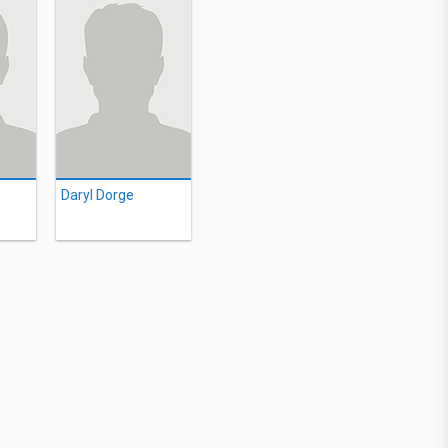
Daryl Dorge