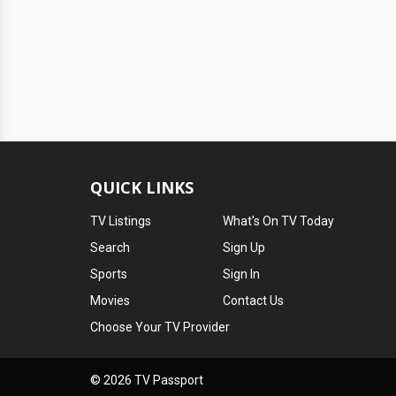
QUICK LINKS
TV Listings
What's On TV Today
Search
Sign Up
Sports
Sign In
Movies
Contact Us
Choose Your TV Provider
© 2026 TV Passport