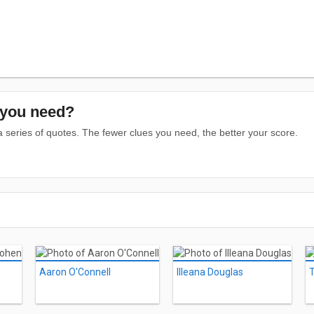
you need?
series of quotes. The fewer clues you need, the better your score.
Aaron O'Connell
Illeana Douglas
T