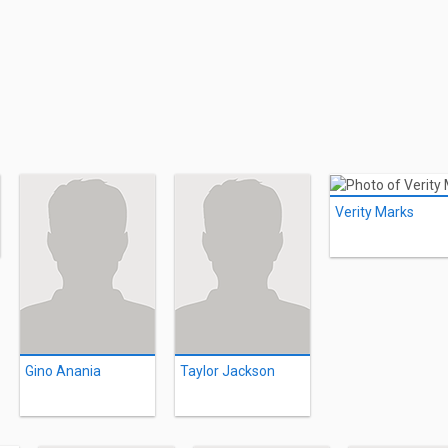
Verity Marks
Gino Anania
Taylor Jackson