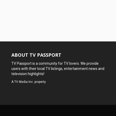
ABOUT TV PASSPORT
TV Passport is a community for TV lovers. We provide
users with their local TV listings, entertainment news and
television highlights!
A
TV Media Inc.
property