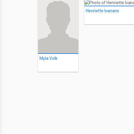
Henriette Ivanans
Myla Volk