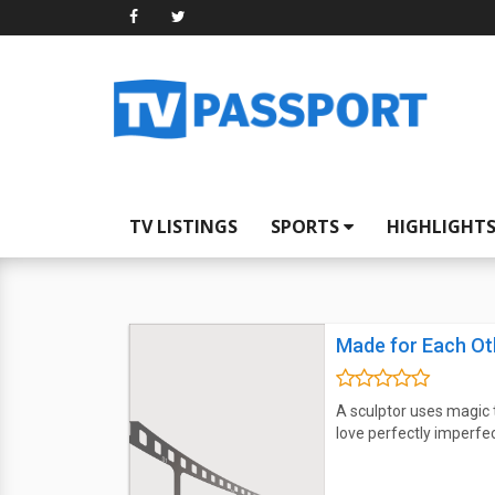
TV LISTINGS
SPORTS
HIGHLIGHT
Made for Each Ot
A sculptor uses magic t
love perfectly imperfec