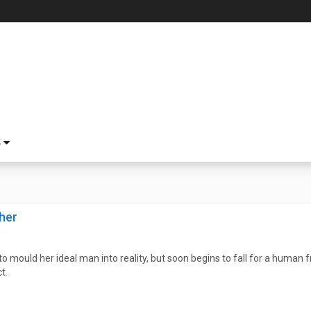
S
her
o mould her ideal man into reality, but soon begins to fall for a human
t.