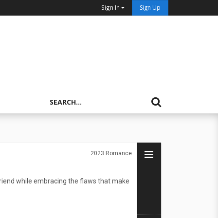
Sign In
Sign Up
2023
Romance
 friend while embracing the flaws that make