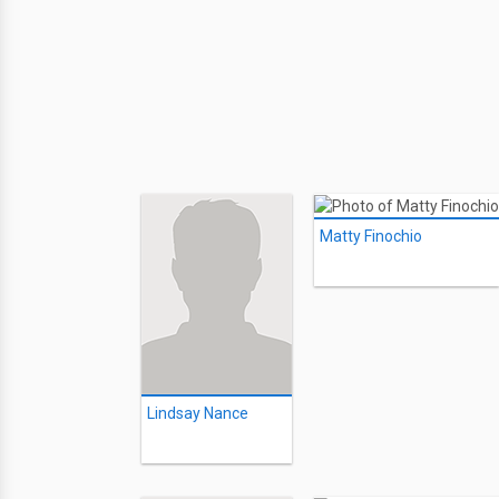
Matty Finochio
Lindsay Nance