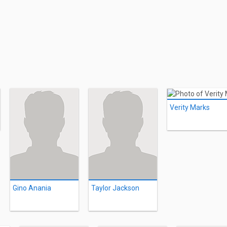
Verity Marks
Gino Anania
Taylor Jackson