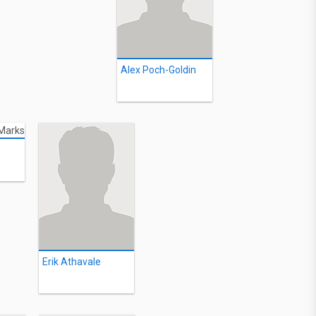
Alex Poch-Goldin
Erik Athavale