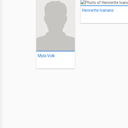
Henriette Ivanans
Myla Volk