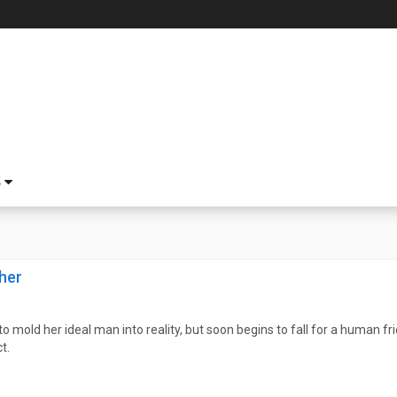
S
her
o mold her ideal man into reality, but soon begins to fall for a human 
t.