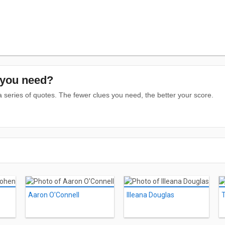
you need?
series of quotes. The fewer clues you need, the better your score.
Aaron O'Connell
Illeana Douglas
T