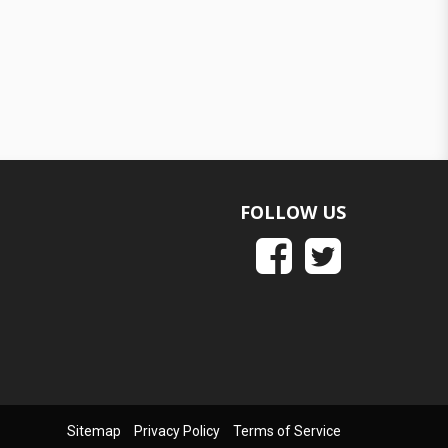
FOLLOW US
Sitemap
Privacy Policy
Terms of Service