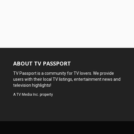
ABOUT TV PASSPORT
TV Passport is a community for TV lovers. We provide
users with their local TV listings, entertainment news and
television highlights!
A
TV Media Inc.
property