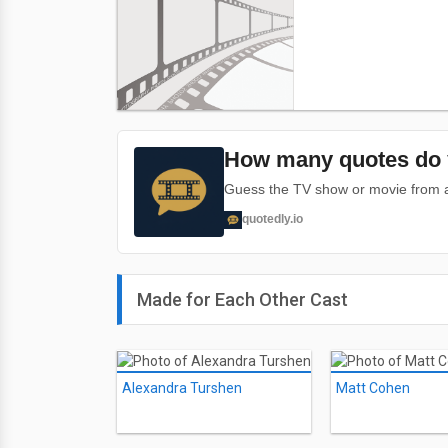
How many quotes do 
Guess the TV show or movie from a 
quotedly.io
Made for Each Other Cast
Alexandra Turshen
Matt Cohen