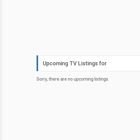
Upcoming TV Listings for
Sorry, there are no upcoming listings.