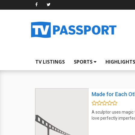
TV LISTINGS
SPORTS
HIGHLIGHT
Made for Each Ot
A sculptor uses magic t
love perfectly imperfec