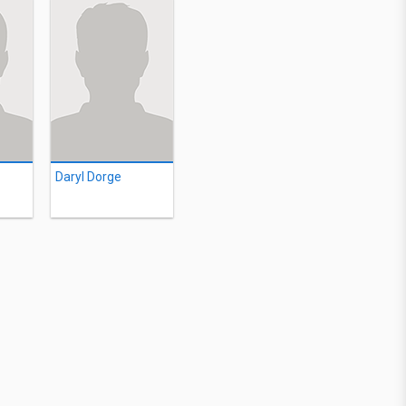
Daryl Dorge