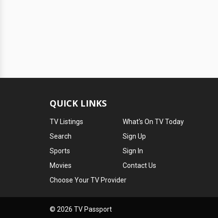
QUICK LINKS
TV Listings
What's On TV Today
Search
Sign Up
Sports
Sign In
Movies
Contact Us
Choose Your TV Provider
© 2026 TV Passport