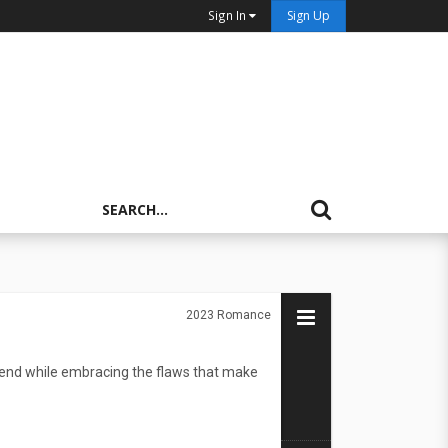
Sign In
Sign Up
2023
Romance
friend while embracing the flaws that make