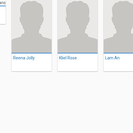
Reena Jolly
Kliel Rose
Lam An