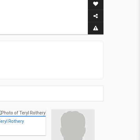
eryl Rothery