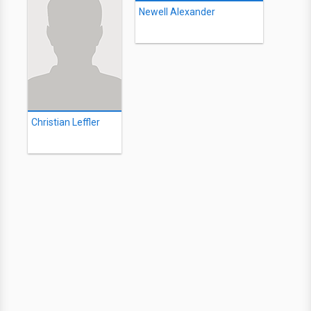
Newell Alexander
Christian Leffler