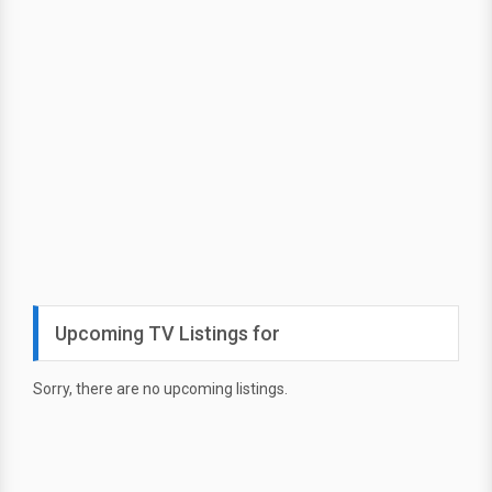
Upcoming TV Listings for
Sorry, there are no upcoming listings.