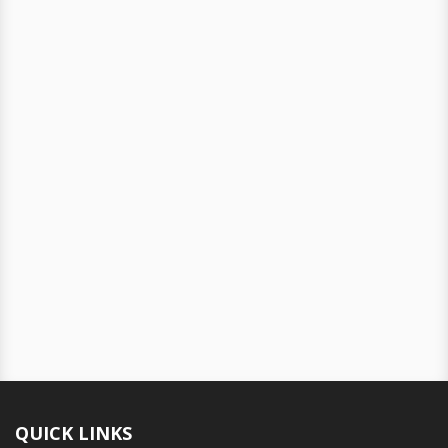
QUICK LINKS