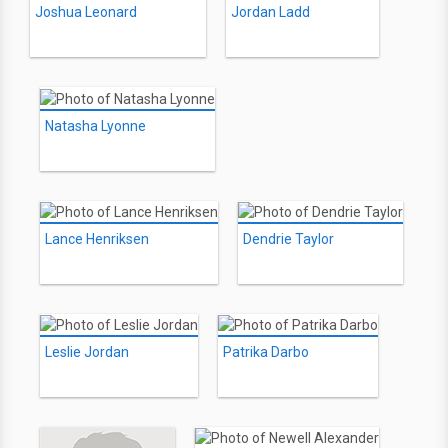
Joshua Leonard
Jordan Ladd
Natasha Lyonne
Lance Henriksen
Dendrie Taylor
Leslie Jordan
Patrika Darbo