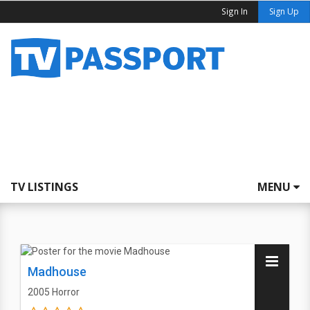
Sign In
Sign Up
TV LISTINGS
MENU
Madhouse
2005
Horror