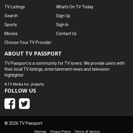
TV Listings
What's On TV Today
Search
Sign Up
Sports
Sign In
Movies
Contact Us
Choose Your TV Provider
ABOUT TV PASSPORT
TV Passport is a community for TV lovers. We provide users with
their local TV listings, entertainment news and television
highlights!
A
TV Media Inc.
property
FOLLOW US
© 2026 TV Passport
Sitemap
Privacy Policy
Terms of Service