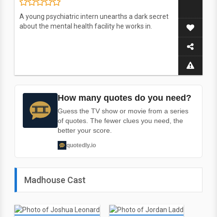
A young psychiatric intern unearths a dark secret
about the mental health facility he works in.
How many quotes do you need?
Guess the TV show or movie from a series
of quotes. The fewer clues you need, the
better your score.
quotedly.io
Madhouse Cast