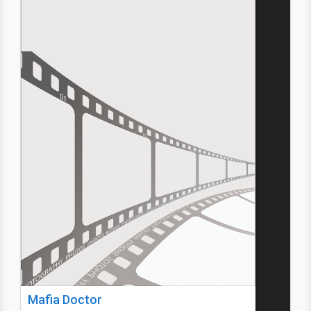
Mafia Doctor