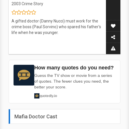
2003
Crime Story
A gifted doctor (Danny Nucci) must work for the
crime boss (Paul Sorvino) who spared his father's
life when he was younger.
How many quotes do you need?
Guess the TV show or movie from a series
of quotes. The fewer clues you need, the
better your score.
quotedly.io
Mafia Doctor Cast