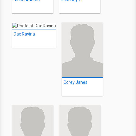
Dax Ravina
Corey Janes