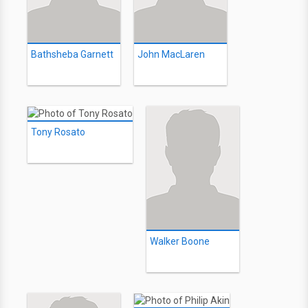
Bathsheba Garnett
John MacLaren
Tony Rosato
Walker Boone