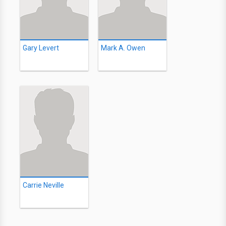
Gary Levert
Mark A. Owen
Carrie Neville