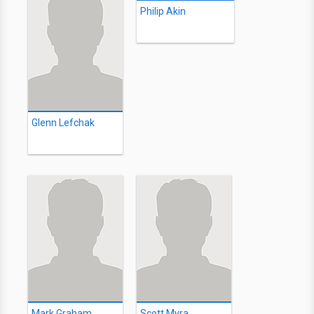
Philip Akin
Glenn Lefchak
Mark Graham
Scott Myra