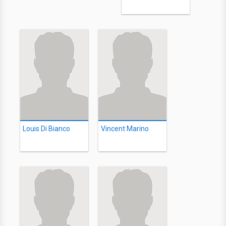
Louis Di Bianco
Vincent Marino