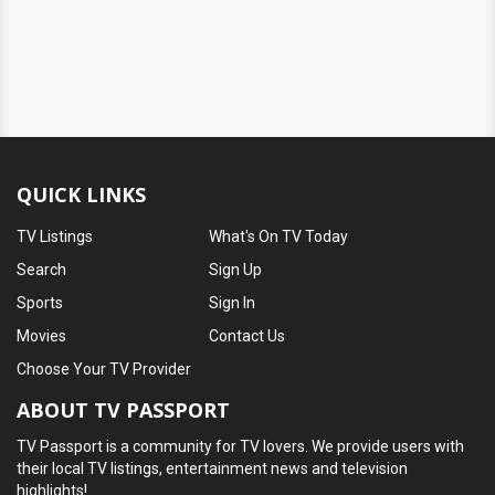
QUICK LINKS
TV Listings
What's On TV Today
Search
Sign Up
Sports
Sign In
Movies
Contact Us
Choose Your TV Provider
ABOUT TV PASSPORT
TV Passport is a community for TV lovers. We provide users with
their local TV listings, entertainment news and television
highlights!