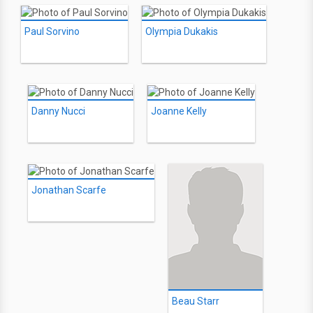
Paul Sorvino
Olympia Dukakis
Danny Nucci
Joanne Kelly
Jonathan Scarfe
Beau Starr