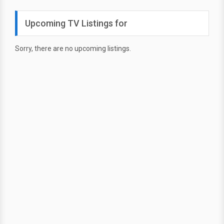
Upcoming TV Listings for
Sorry, there are no upcoming listings.