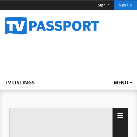
Sign In
Sign Up
TV LISTINGS
MENU