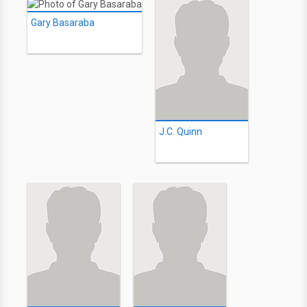
Gary Basaraba
J.C. Quinn