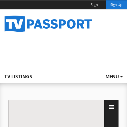
Sign In
Sign Up
TV LISTINGS
MENU