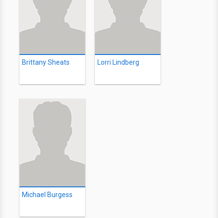
Brittany Sheats
Lorri Lindberg
Michael Burgess