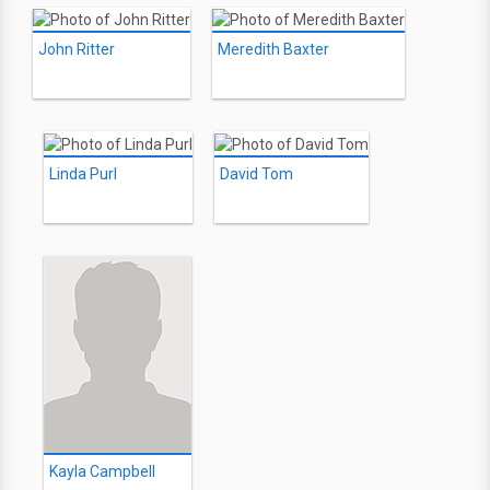
John Ritter
Meredith Baxter
Linda Purl
David Tom
Kayla Campbell