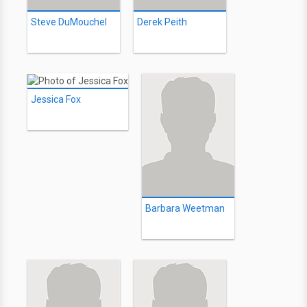
Steve DuMouchel
Derek Peith
Jessica Fox
Barbara Weetman