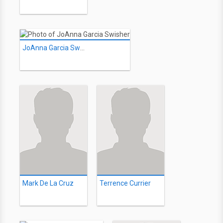
JoAnna Garcia Swisher
Mark De La Cruz
Terrence Currier