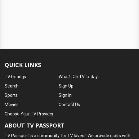
QUICK LINKS
TV Listings
What's On TV Today
Search
Sign Up
Sports
Sign In
Movies
Contact Us
Choose Your TV Provider
ABOUT TV PASSPORT
TV Passport is a community for TV lovers. We provide users with