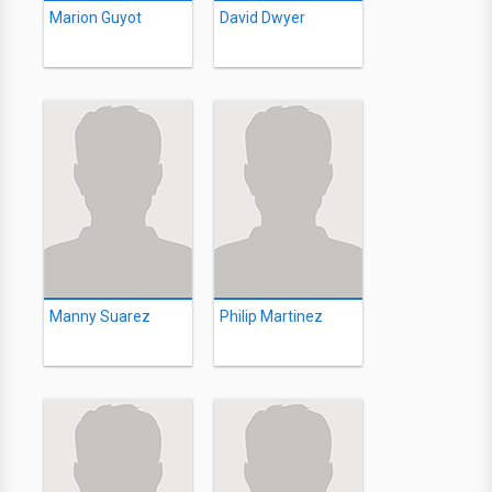
Marion Guyot
David Dwyer
Manny Suarez
Philip Martinez