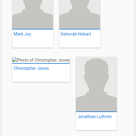
Mark Joy
Deborah Hobart
Christopher Jones
Jonathan Luthren