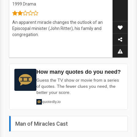
1999
Drama
An apparent miracle changes the outlook of an
Episcopal minister (John Ritter), his family and
congregation.
How many quotes do you need?
Guess the TV show or movie from a series
of quotes. The fewer clues you need, the
better your score.
quotedly.io
Man of Miracles Cast