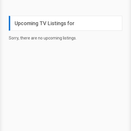
Upcoming TV Listings for
Sorry, there are no upcoming listings.