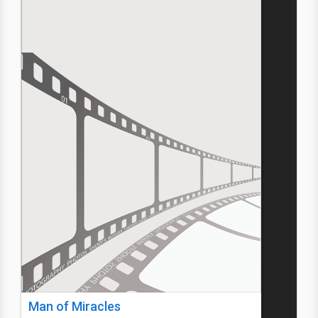
Man of Miracles