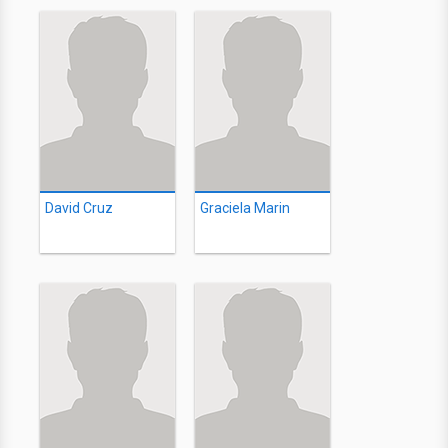
David Cruz
Graciela Marin