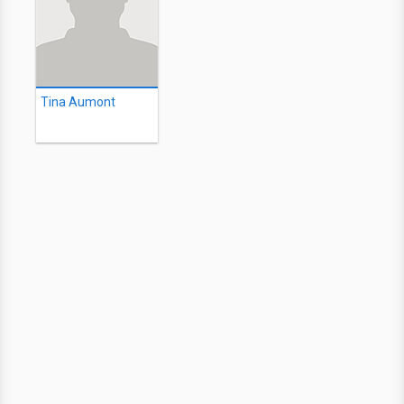
Tina Aumont