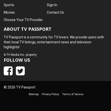
Sports
Sign In
Movies
Contact Us
Choose Your TV Provider
ABOUT TV PASSPORT
TV Passport is a community for TV lovers. We provide users with
their local TV listings, entertainment news and television
highlights!
A
TV Media Inc.
property
FOLLOW US
© 2026 TV Passport
Sitemap
Privacy Policy
Terms of Service