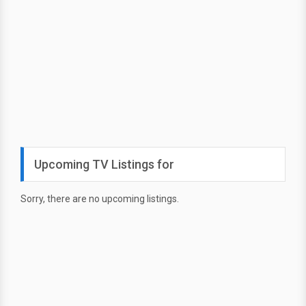
Upcoming TV Listings for
Sorry, there are no upcoming listings.