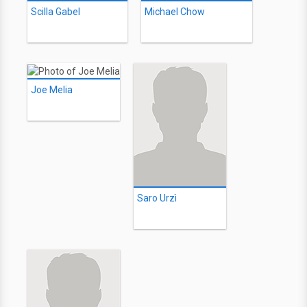
Scilla Gabel
Michael Chow
Joe Melia
Saro Urzì