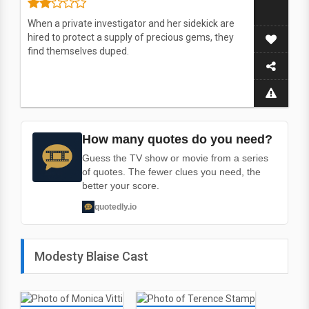
When a private investigator and her sidekick are
hired to protect a supply of precious gems, they
find themselves duped.
How many quotes do you need?
Guess the TV show or movie from a series
of quotes. The fewer clues you need, the
better your score.
quotedly.io
Modesty Blaise Cast