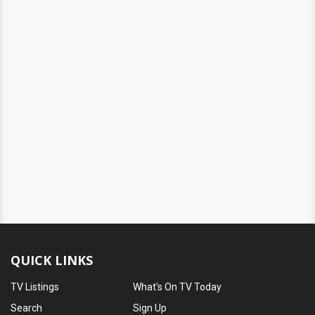
QUICK LINKS
TV Listings
What's On TV Today
Search
Sign Up