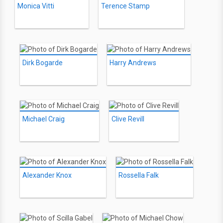
Monica Vitti
Terence Stamp
Dirk Bogarde
Harry Andrews
Michael Craig
Clive Revill
Alexander Knox
Rossella Falk