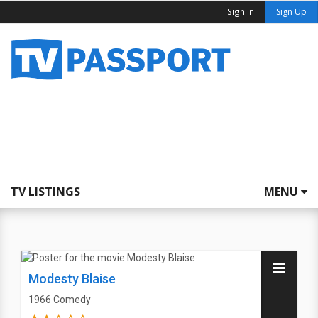
Sign In
Sign Up
TV LISTINGS
MENU
Modesty Blaise
1966
Comedy