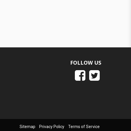
FOLLOW US
Sitemap
Privacy Policy
Terms of Service