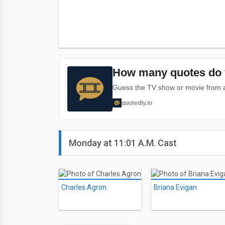
How many quotes do 
Guess the TV show or movie from a 
quotedly.io
Monday at 11:01 A.M. Cast
Charles Agron
Briana Evigan