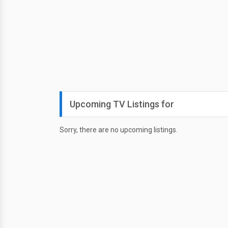
Upcoming TV Listings for
Sorry, there are no upcoming listings.