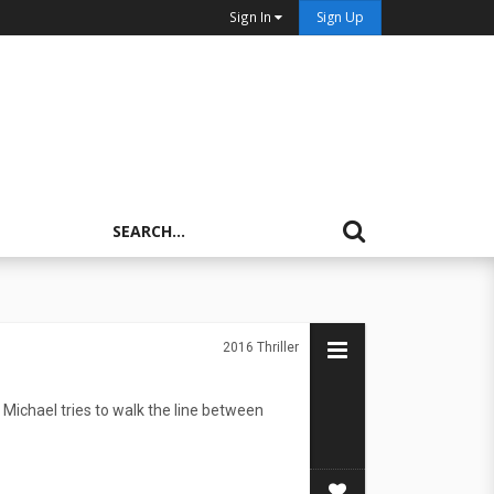
Sign In
Sign Up
2016
Thriller
Michael tries to walk the line between