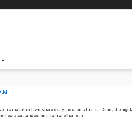
S
A.M.
ve in a mountain town where everyone seems familiar. During the night, 
er he hears screams coming from another room.