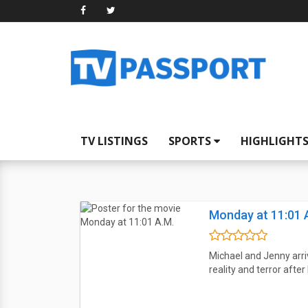
TV LISTINGS
SPORTS
HIGHLIGHT
Monday at 11:01 
Michael and Jenny arri
reality and terror aft