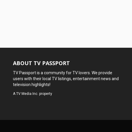
ABOUT TV PASSPORT
TV Passport is a community for TV lovers. We provide
users with their local TV listings, entertainment news and
television highlights!
A
TV Media Inc.
property