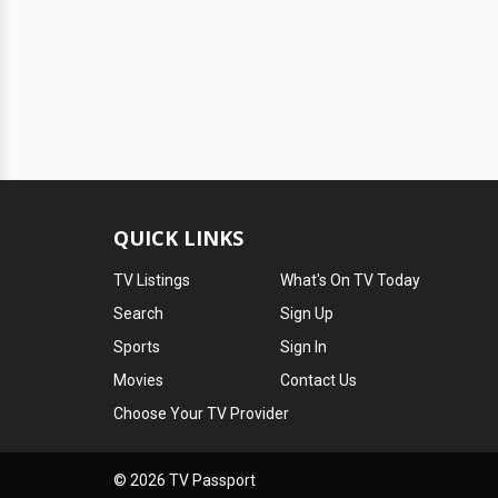
QUICK LINKS
TV Listings
What's On TV Today
Search
Sign Up
Sports
Sign In
Movies
Contact Us
Choose Your TV Provider
© 2026 TV Passport