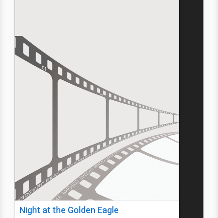
Night at the Golden Eagle