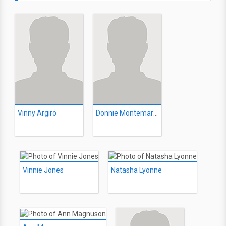
Vinny Argiro
Donnie Montemarano
Vinnie Jones
Natasha Lyonne