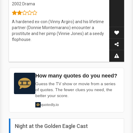
2002
Drama
A hardened ex-con (Vinny Argiro) and his lifetime
partner (Donnie Montemarano) encounter a
prostitute and her pimp (Vinnie Jones) at a seedy
flophouse.
How many quotes do you need?
Guess the TV show or movie from a series
of quotes. The fewer clues you need, the
better your score.
quotedly.io
Night at the Golden Eagle Cast