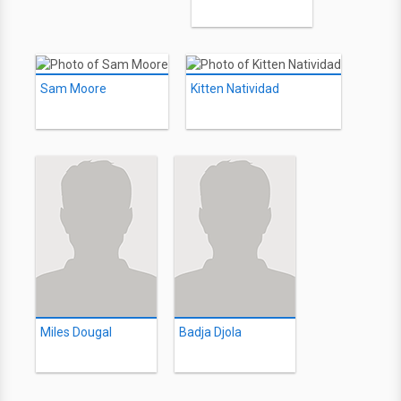
Sam Moore
Kitten Natividad
Miles Dougal
Badja Djola