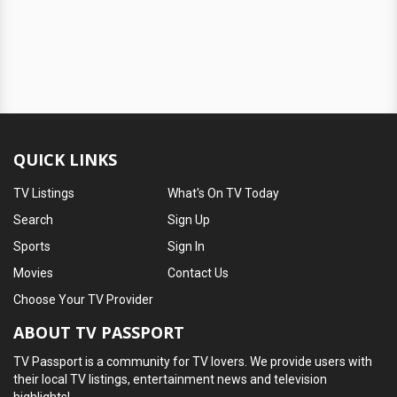
QUICK LINKS
TV Listings
What's On TV Today
Search
Sign Up
Sports
Sign In
Movies
Contact Us
Choose Your TV Provider
ABOUT TV PASSPORT
TV Passport is a community for TV lovers. We provide users with
their local TV listings, entertainment news and television
highlights!