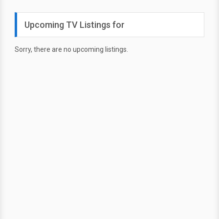
Upcoming TV Listings for
Sorry, there are no upcoming listings.