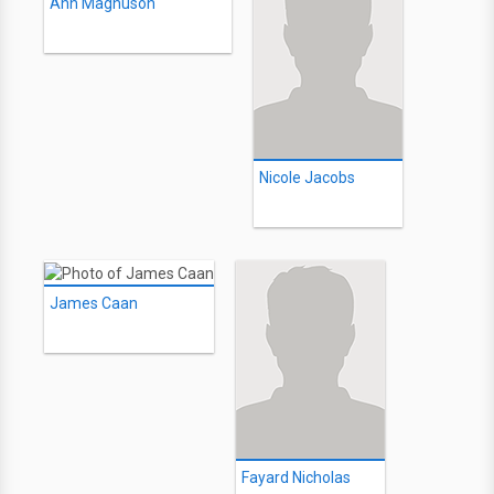
Ann Magnuson
Nicole Jacobs
James Caan
Fayard Nicholas