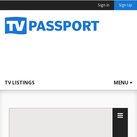
Sign In
Sign Up
TV LISTINGS
MENU