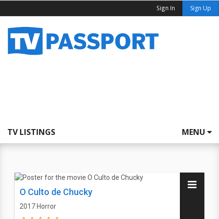
Sign In
Sign Up
TV LISTINGS
MENU
O Culto de Chucky
2017
Horror