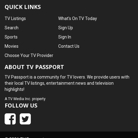
QUICK LINKS
TV Listings
What's On TV Today
Search
Sign Up
Sports
Sign In
Movies
Contact Us
Choose Your TV Provider
ABOUT TV PASSPORT
TV Passport is a community for TV lovers. We provide users with
their local TV listings, entertainment news and television
highlights!
A
TV Media Inc.
property
FOLLOW US