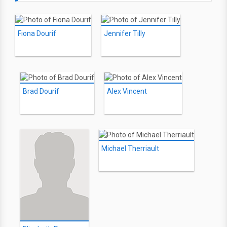
Fiona Dourif
Jennifer Tilly
Brad Dourif
Alex Vincent
Michael Therriault