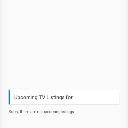
Upcoming TV Listings for
Sorry, there are no upcoming listings.