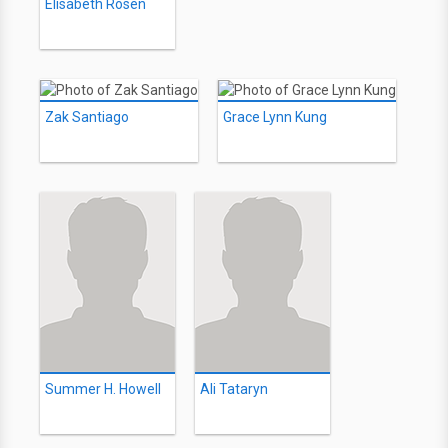
Elisabeth Rosen
Zak Santiago
Grace Lynn Kung
Summer H. Howell
Ali Tataryn