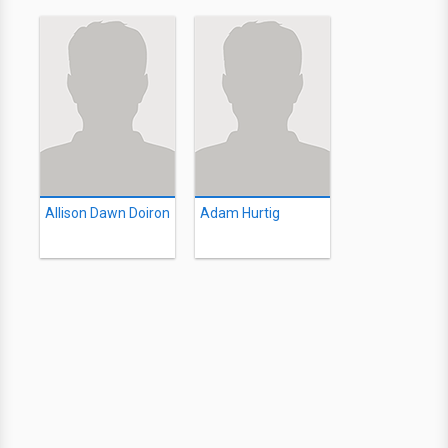
Allison Dawn Doiron
Adam Hurtig