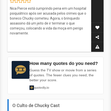
Nica Pierce está cumprindo pena em um hospital
psiquiátrico após ser acusada pelos crimes que o
boneco Chucky cometeu. Agora, o brinquedo
assassino dá um jeito de ir terminar o que
começou, colocando a vida da moça em perigo
novamente.
How many quotes do you need?
Guess the TV show or movie from a series
of quotes. The fewer clues you need, the
better your score.
quotedly.io
O Culto de Chucky Cast