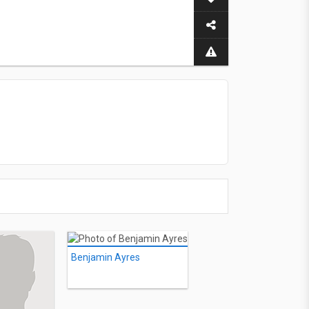
Benjamin Ayres