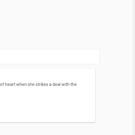
f heart when she strikes a deal with the