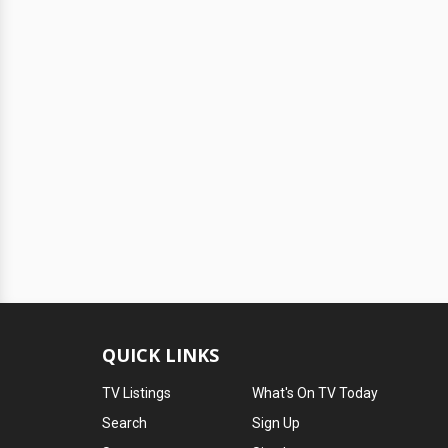
QUICK LINKS
TV Listings
What's On TV Today
Search
Sign Up