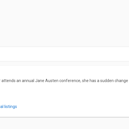
r attends an annual Jane Austen conference, she has a sudden change o
l listings