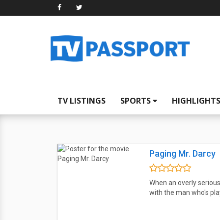
TV LISTINGS
SPORTS
HIGHLIGHT
Paging Mr. Darcy
When an overly serious
with the man who's play