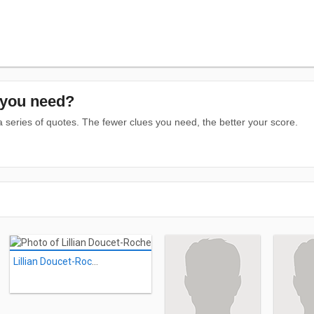
you need?
series of quotes. The fewer clues you need, the better your score.
Lillian Doucet-Roche