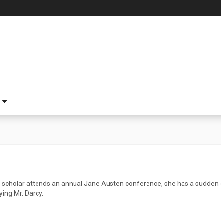
S
 scholar attends an annual Jane Austen conference, she has a sudden 
ing Mr. Darcy.