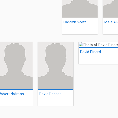
Carolyn Scott
Maia Al
David Pinard
Robert Notman
David Rosser