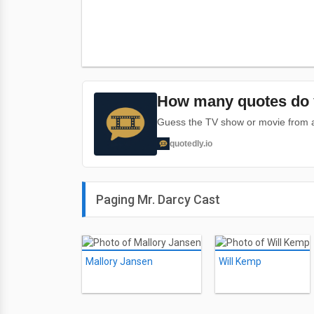
How many quotes do 
Guess the TV show or movie from a 
quotedly.io
Paging Mr. Darcy Cast
Mallory Jansen
Will Kemp