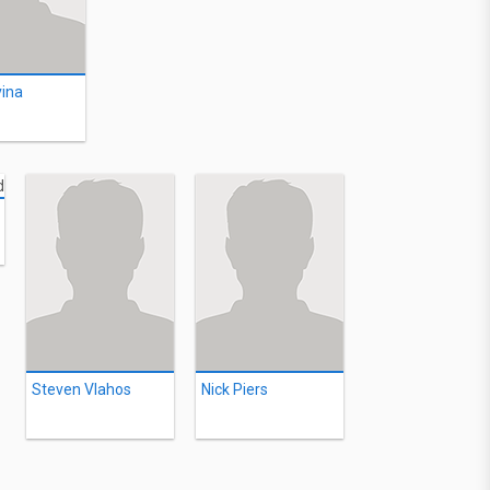
vina
Steven Vlahos
Nick Piers