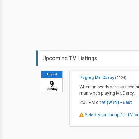
Upcoming TV Listings
August
Paging Mr. Darcy
(2024)
9
When an overly serious schola
Sunday
man who's playing Mr. Darcy.
2:00 PM on
W (WTN) - East
Select your lineup for TV loca