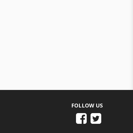
FOLLOW US