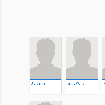
J.D. Leslie
Jinny Wong