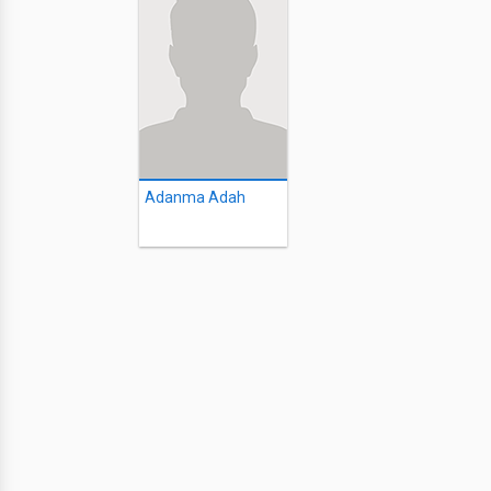
Adanma Adah