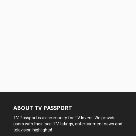
ABOUT TV PASSPORT
TV Passport is a community for TV lovers. We provide
users with their local TV listings, entertainment news and
television highlights!