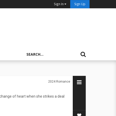
Sign In
Sign Up
2024
Romance
change of heart when she strikes a deal