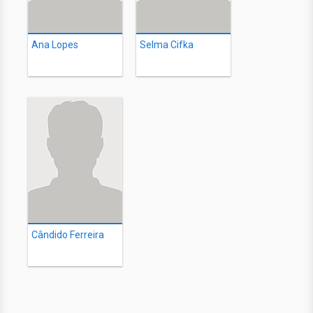
Ana Lopes
Selma Cifka
Cândido Ferreira