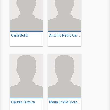
Carla Bolito
António Pedro Cerdeira
Claúdia Oliveira
Maria Emília Correia