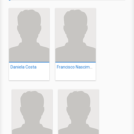
Daniela Costa
Francisco Nascimento