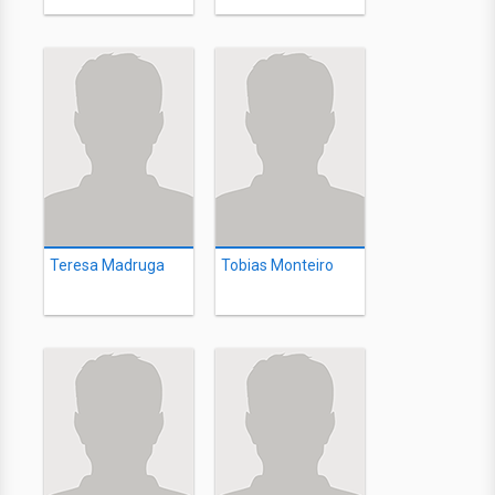
Teresa Madruga
Tobias Monteiro