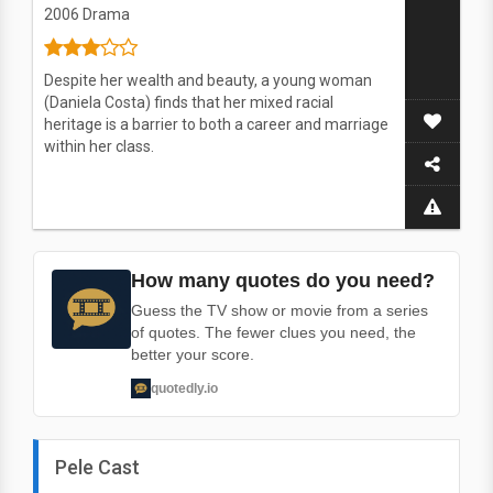
2006
Drama
Despite her wealth and beauty, a young woman
(Daniela Costa) finds that her mixed racial
heritage is a barrier to both a career and marriage
within her class.
How many quotes do you need?
Guess the TV show or movie from a series
of quotes. The fewer clues you need, the
better your score.
quotedly.io
Pele Cast