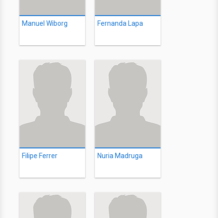
Manuel Wiborg
Fernanda Lapa
Filipe Ferrer
Nuria Madruga