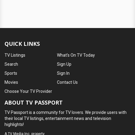
QUICK LINKS
TV Listings
What's On TV Today
Search
Sign Up
Sports
Sign In
Movies
Contact Us
Choose Your TV Provider
ABOUT TV PASSPORT
TV Passport is a community for TV lovers. We provide users with
their local TV listings, entertainment news and television
highlights!
A
TV Media Inc.
property