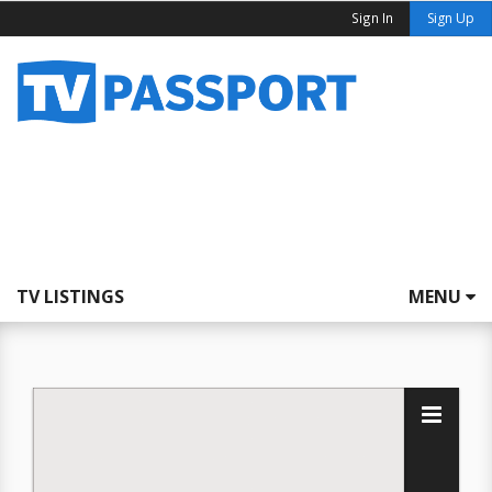
Sign In
Sign Up
TV LISTINGS
MENU