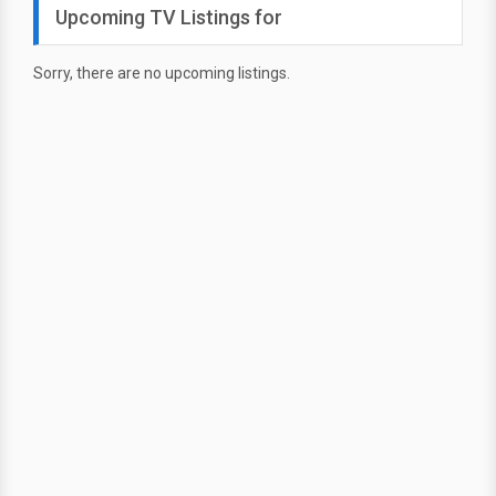
Upcoming TV Listings for
Sorry, there are no upcoming listings.