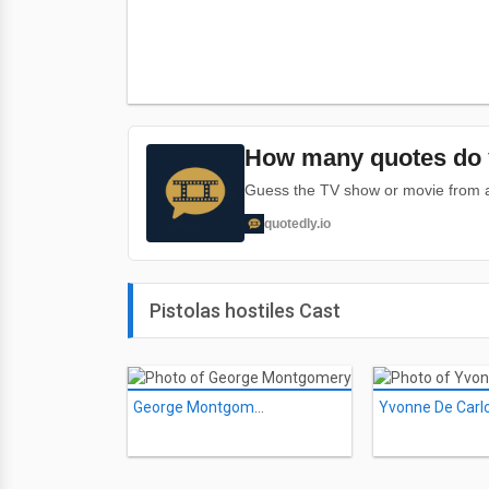
How many quotes do 
Guess the TV show or movie from a 
quotedly.io
Pistolas hostiles Cast
George Montgomery
Yvonne De Carl