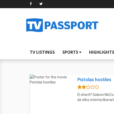
TV LISTINGS
SPORTS
HIGHLIGHT
Pistolas hostiles
El sheriff Gideon McCoo
de ellos intenta liberarl