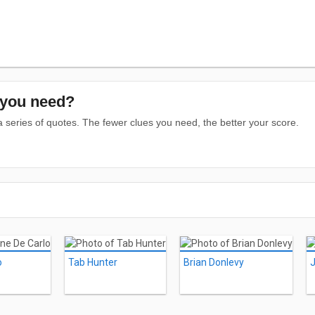
you need?
series of quotes. The fewer clues you need, the better your score.
o
Tab Hunter
Brian Donlevy
J