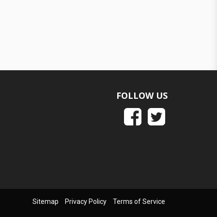
FOLLOW US
Sitemap
Privacy Policy
Terms of Service