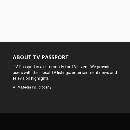
ABOUT TV PASSPORT
TV Passport is a community for TV lovers. We provide
users with their local TV listings, entertainment news and
television highlights!
A
TV Media Inc.
property