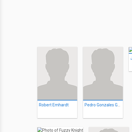
Robert Emhardt
Pedro Gonzales Gonzales