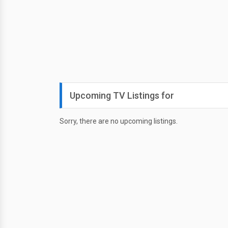
Upcoming TV Listings for
Sorry, there are no upcoming listings.