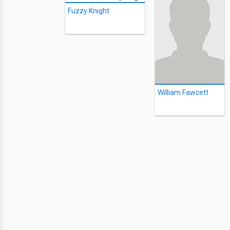
Fuzzy Knight
William Fawcett