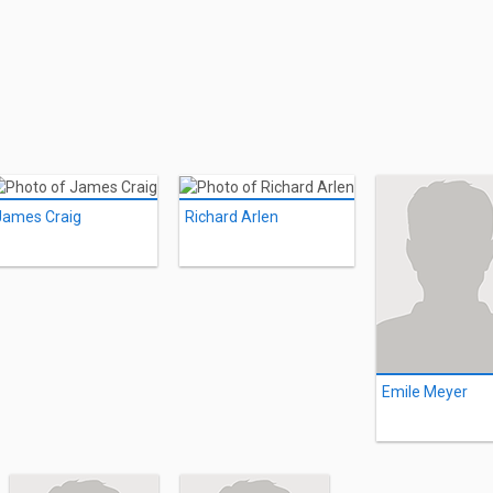
James Craig
Richard Arlen
Emile Meyer