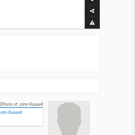
ohn Russell