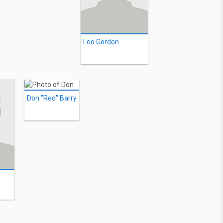
Leo Gordon
Don "Red" Barry