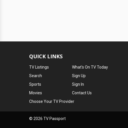
QUICK LINKS
TV Listings
What's On TV Today
Search
Sign Up
Sports
Sign In
Movies
Contact Us
Choose Your TV Provider
© 2026 TV Passport