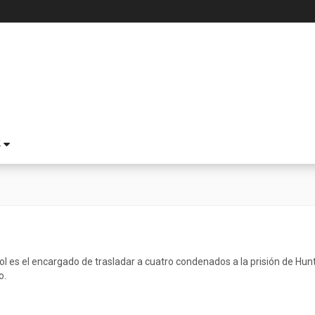
S
l es el encargado de trasladar a cuatro condenados a la prisión de Huntsv
o.