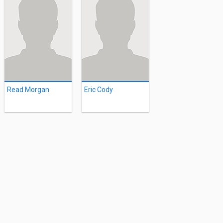
Read Morgan
Eric Cody