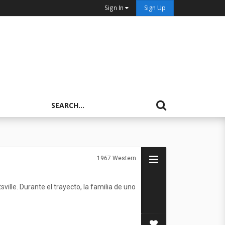
Sign In
Sign Up
1967
Western
ille. Durante el trayecto, la familia de uno