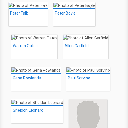
Peter Falk
Peter Boyle
Warren Oates
Allen Garfield
Gena Rowlands
Paul Sorvino
Sheldon Leonard