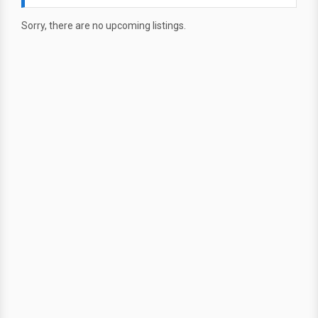
Sorry, there are no upcoming listings.