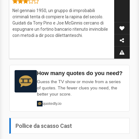
Nel gennaio 1950, un gruppo di improbabili
criminali tenta di compiere la rapina del secolo.
Guidati da Tony Pino e Joe McGinnis cercano di
espugnare un fortino bancario ritenuto invincibile
con metodi a dir poco dilettanteschi.
How many quotes do you need?
Guess the TV show or movie from a series
of quotes. The fewer clues you need, the
better your score.
quotedly.io
Pollice da scasso Cast