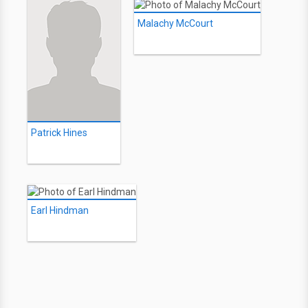
Malachy McCourt
Patrick Hines
Earl Hindman