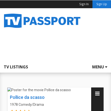
Sign In
Sign Up
TV LISTINGS
MENU
Pollice da scasso
1978
Comedy/Drama