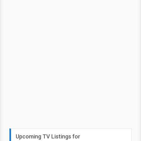
Upcoming TV Listings for