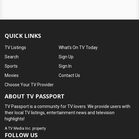
QUICK LINKS
TV Listings
What's On TV Today
Search
Sign Up
Sports
Sign In
Movies
Contact Us
Choose Your TV Provider
ABOUT TV PASSPORT
TV Passport is a community for TV lovers. We provide users with
their local TV listings, entertainment news and television
highlights!
A
TV Media Inc.
property
FOLLOW US