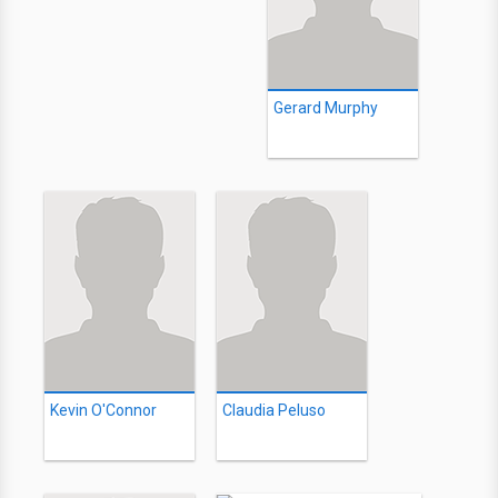
Gerard Murphy
Kevin O'Connor
Claudia Peluso